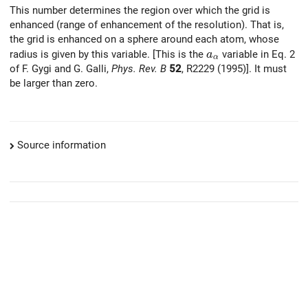
This number determines the region over which the grid is
enhanced (range of enhancement of the resolution). That is,
the grid is enhanced on a sphere around each atom, whose
a_{\alpha}
radius is given by this variable. [This is the
variable in Eq. 2
a
α
of F. Gygi and G. Galli,
Phys. Rev. B
52
, R2229 (1995)]. It must
be larger than zero.
Source information