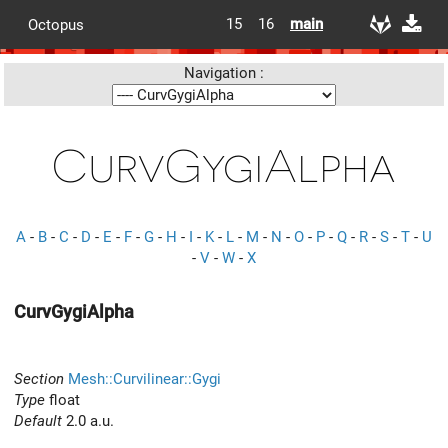
15
16
main
Octopus
Navigation :
CurvGygiAlpha
A
-
B
-
C
-
D
-
E
-
F
-
G
-
H
-
I
-
K
-
L
-
M
-
N
-
O
-
P
-
Q
-
R
-
S
-
T
-
U
-
V
-
W
-
X
CurvGygiAlpha
Section
Mesh::Curvilinear::Gygi
Type
float
Default
2.0 a.u.