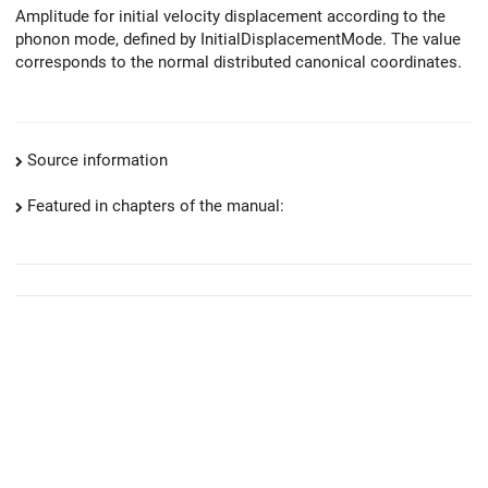
Amplitude for initial velocity displacement according to the
phonon mode, defined by InitialDisplacementMode. The value
corresponds to the normal distributed canonical coordinates.
Source information
Featured in chapters of the manual: