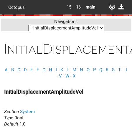
15
16
main
Octopus
Navigation :
InitialDisplacemen
A
-
B
-
C
-
D
-
E
-
F
-
G
-
H
-
I
-
K
-
L
-
M
-
N
-
O
-
P
-
Q
-
R
-
S
-
T
-
U
-
V
-
W
-
X
InitialDisplacementAmplitudeVel
Section
System
Type
float
Default
1.0