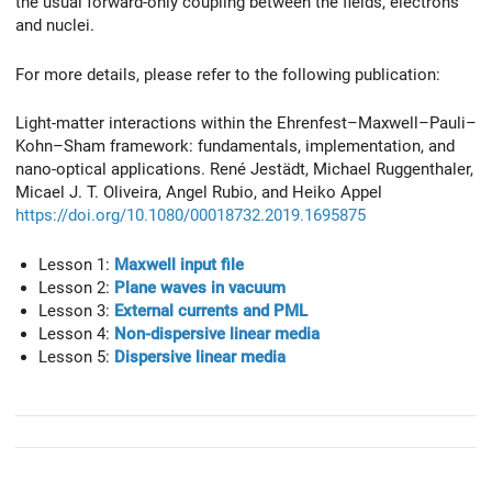
the usual forward-only coupling between the fields, electrons
and nuclei.
For more details, please refer to the following publication:
Light-matter interactions within the Ehrenfest–Maxwell–Pauli–
Kohn–Sham framework: fundamentals, implementation, and
nano-optical applications. René Jestädt, Michael Ruggenthaler,
Micael J. T. Oliveira, Angel Rubio, and Heiko Appel
https://doi.org/10.1080/00018732.2019.1695875
Lesson 1:
Maxwell input file
Lesson 2:
Plane waves in vacuum
Lesson 3:
External currents and PML
Lesson 4:
Non-dispersive linear media
Lesson 5:
Dispersive linear media