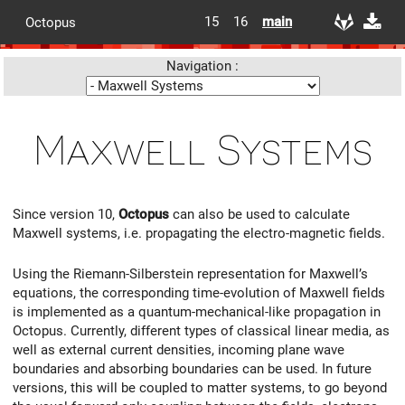
15
16
main
Octopus
Navigation :
Maxwell Systems
Since version 10,
Octopus
can also be used to calculate
Maxwell systems, i.e. propagating the electro-magnetic fields.
Using the Riemann-Silberstein representation for Maxwell’s
equations, the corresponding time-evolution of Maxwell fields
is implemented as a quantum-mechanical-like propagation in
Octopus. Currently, different types of classical linear media, as
well as external current densities, incoming plane wave
boundaries and absorbing boundaries can be used. In future
versions, this will be coupled to matter systems, to go beyond