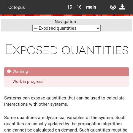
15
16
main
Octopus
Navigation :
Exposed quantities
Work in progress!
Systems can expose quantities that can be used to calculate
interactions with other systems.
Some quantities are dynamical variables of the system. Such
quantities are usually updated by the propagation algorithm
and cannot be calculated on-demand. Such quantities must be