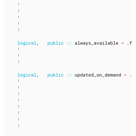
logical
,
public
::
always_available
=
.
fa
logical
,
public
::
updated_on_demand
=
.
t