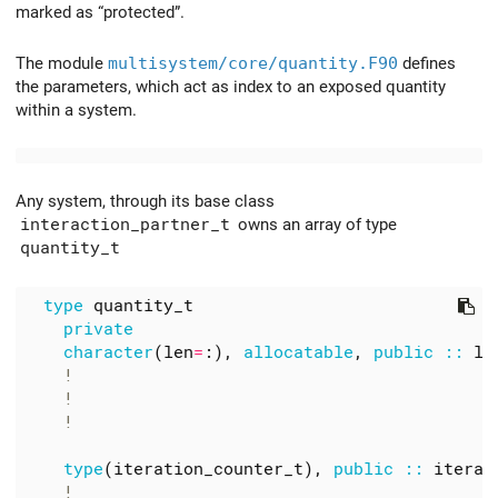
marked as “protected”.
The module
multisystem/core/quantity.F90
defines
the parameters, which act as index to an exposed quantity
within a system.
Any system, through its base class
interaction_partner_t
owns an array of type
quantity_t
type
quantity_t
private
character
(
len
=
:),
allocatable
,
public
::
la
type
(
iteration_counter_t
),
public
::
iterat