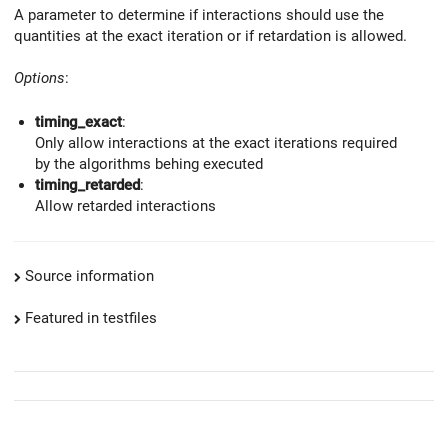
A parameter to determine if interactions should use the
quantities at the exact iteration or if retardation is allowed.
Options
:
timing_exact
:
Only allow interactions at the exact iterations required
by the algorithms behing executed
timing_retarded
:
Allow retarded interactions
Source information
Featured in testfiles