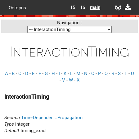
15
16
main
Octopus
Navigation :
InteractionTiming
A
-
B
-
C
-
D
-
E
-
F
-
G
-
H
-
I
-
K
-
L
-
M
-
N
-
O
-
P
-
Q
-
R
-
S
-
T
-
U
-
V
-
W
-
X
InteractionTiming
Section
Time-Dependent::Propagation
Type
integer
Default
timing_exact