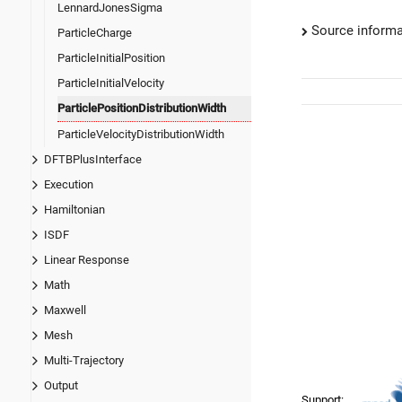
LennardJonesSigma
Source informa
ParticleCharge
ParticleInitialPosition
ParticleInitialVelocity
ParticlePositionDistributionWidth
ParticleVelocityDistributionWidth
DFTBPlusInterface
Execution
Hamiltonian
ISDF
Linear Response
Math
Maxwell
Mesh
Multi-Trajectory
Output
Support: