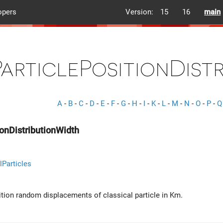
opers
Version:
15
16
main
ParticlePositionDist
A
-
B
-
C
-
D
-
E
-
F
-
G
-
H
-
I
-
K
-
L
-
M
-
N
-
O
-
P
-
Q
ionDistributionWidth
lParticles
ition random displacements of classical particle in Km.