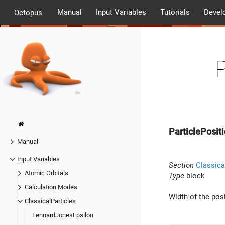
Manual
Input Variables
Tutorials
Devel
Octopus
ParticlePosit
Manual
Input Variables
Section
Classica
Atomic Orbitals
Type
block
Calculation Modes
Width of the pos
ClassicalParticles
LennardJonesEpsilon