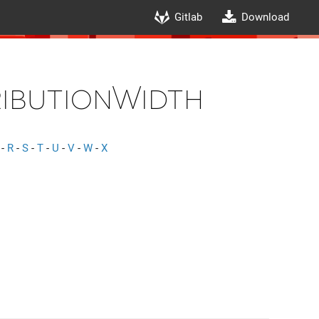
Gitlab
Download
ributionWidth
-
R
-
S
-
T
-
U
-
V
-
W
-
X