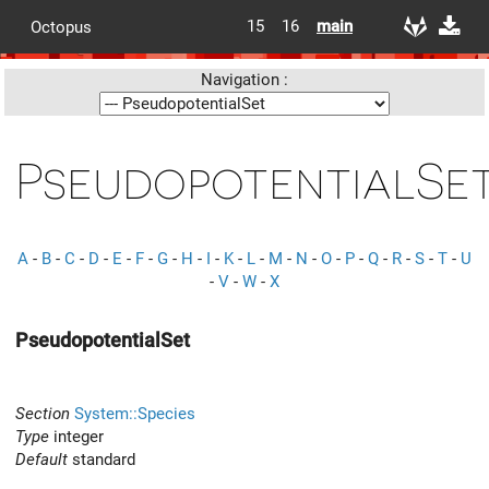
15
16
main
Octopus
Navigation :
PseudopotentialSe
A
-
B
-
C
-
D
-
E
-
F
-
G
-
H
-
I
-
K
-
L
-
M
-
N
-
O
-
P
-
Q
-
R
-
S
-
T
-
U
-
V
-
W
-
X
PseudopotentialSet
Section
System::Species
Type
integer
Default
standard