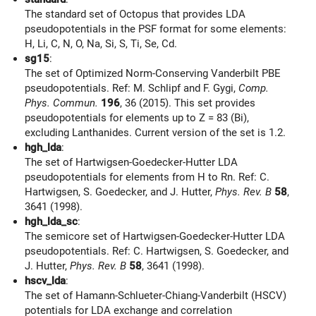
The standard set of Octopus that provides LDA
pseudopotentials in the PSF format for some elements:
H, Li, C, N, O, Na, Si, S, Ti, Se, Cd.
sg15
:
The set of Optimized Norm-Conserving Vanderbilt PBE
pseudopotentials. Ref: M. Schlipf and F. Gygi,
Comp.
Phys. Commun.
196
, 36 (2015). This set provides
pseudopotentials for elements up to Z = 83 (Bi),
excluding Lanthanides. Current version of the set is 1.2.
hgh_lda
:
The set of Hartwigsen-Goedecker-Hutter LDA
pseudopotentials for elements from H to Rn. Ref: C.
Hartwigsen, S. Goedecker, and J. Hutter,
Phys. Rev. B
58
,
3641 (1998).
hgh_lda_sc
:
The semicore set of Hartwigsen-Goedecker-Hutter LDA
pseudopotentials. Ref: C. Hartwigsen, S. Goedecker, and
J. Hutter,
Phys. Rev. B
58
, 3641 (1998).
hscv_lda
:
The set of Hamann-Schlueter-Chiang-Vanderbilt (HSCV)
potentials for LDA exchange and correlation