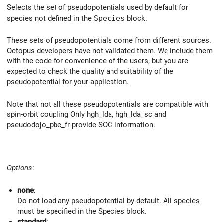
Selects the set of pseudopotentials used by default for
species not defined in the
Species
block.
These sets of pseudopotentials come from different sources.
Octopus developers have not validated them. We include them
with the code for convenience of the users, but you are
expected to check the quality and suitability of the
pseudopotential for your application.
Note that not all these pseudopotentials are compatible with
spin-orbit coupling Only hgh_lda, hgh_lda_sc and
pseudodojo_pbe_fr provide SOC information.
Options
:
none
:
Do not load any pseudopotential by default. All species
must be specified in the Species block.
standard
: