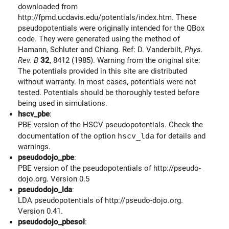
downloaded from
http://fpmd.ucdavis.edu/potentials/index.htm. These
pseudopotentials were originally intended for the QBox
code. They were generated using the method of
Hamann, Schluter and Chiang. Ref: D. Vanderbilt,
Phys.
Rev. B
32
, 8412 (1985). Warning from the original site:
The potentials provided in this site are distributed
without warranty. In most cases, potentials were not
tested. Potentials should be thoroughly tested before
being used in simulations.
hscv_pbe
:
PBE version of the HSCV pseudopotentials. Check the
documentation of the option
hscv_lda
for details and
warnings.
pseudodojo_pbe
:
PBE version of the pseudopotentials of http://pseudo-
dojo.org. Version 0.5
pseudodojo_lda
:
LDA pseudopotentials of http://pseudo-dojo.org.
Version 0.41.
pseudodojo_pbesol
: