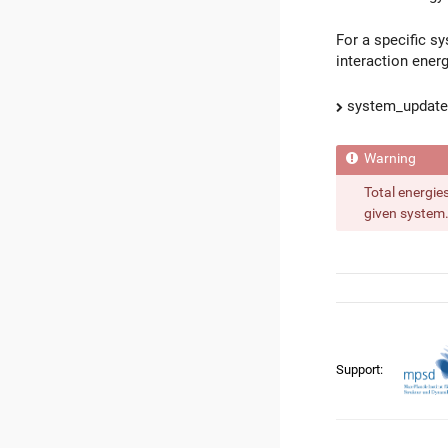
For a specific sy
interaction energ
system_update_
Total energie
given system. 
Support: