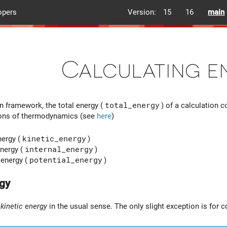
opers
Version:
15
16
main
Calculating e
n framework, the total energy (
total_energy
) of a calculation 
tions of thermodynamics (see
here
)
nergy (
kinetic_energy
)
nergy (
internal_energy
)
 energy (
potential_energy
)
rgy
m
kinetic energy
in the usual sense. The only slight exception is for 