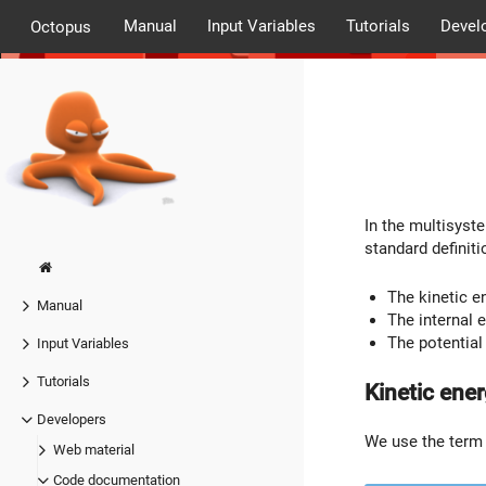
Manual
Input Variables
Tutorials
Devel
Octopus
In the multisyste
standard defini
The kinetic e
Manual
The internal e
The potential
Input Variables
Tutorials
Kinetic ene
Developers
We use the ter
Web material
Code documentation