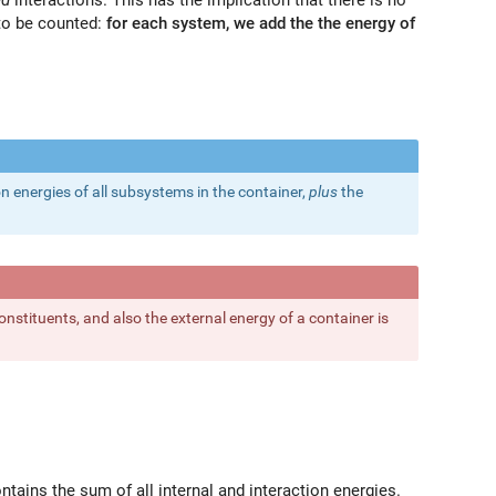
 to be counted:
for each system, we add the the energy of
n energies of all subsystems in the container,
plus
the
.
onstituents, and also the external energy of a container is
ontains the sum of all internal and interaction energies.