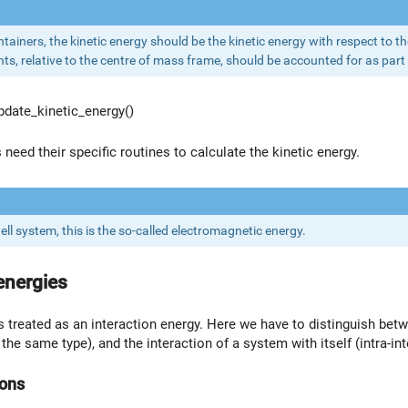
ontainers, the kinetic energy should be the kinetic energy with respect to t
ts, relative to the centre of mass frame, should be accounted for as part 
date_kinetic_energy()
need their specific routines to calculate the kinetic energy.
ll system, this is the so-called electromagnetic energy.
energies
is treated as an interaction energy. Here we have to distinguish be
the same type), and the interaction of a system with itself (intra-int
ions