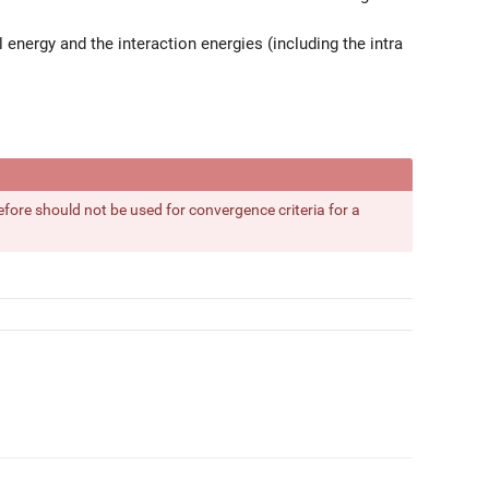
l energy and the interaction energies (including the intra
fore should not be used for convergence criteria for a