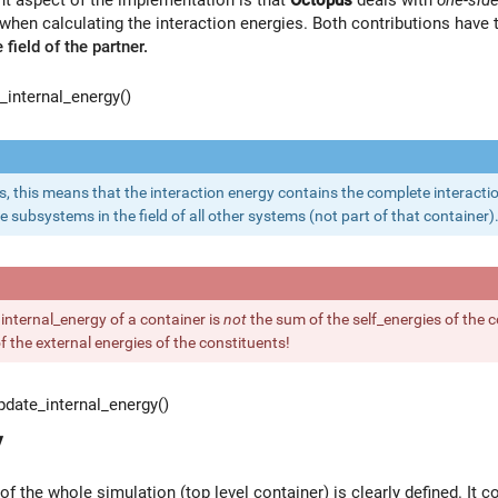
when calculating the interaction energies. Both contributions have
 field of the partner.
internal_energy()
s, this means that the interaction energy contains the complete interactio
e subsystems in the field of all other systems (not part of that container)
 internal_energy of a container is
not
the sum of the self_energies of the c
 the external energies of the constituents!
date_internal_energy()
y
of the whole simulation (top level container) is clearly defined. It c