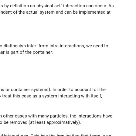
 by definition no physical self-interaction can occur. As
dependent of the actual system and can be implemented at
 distinguish inter- from intra-interactions, we need to
er is part of the container.
ns or container systems). In order to account for the
treat this case as a system interacting with itself,
 in other cases with many particles, the interactions have
 to be removed (at least approximatively).
ed
interactions. This has the implication that there is no