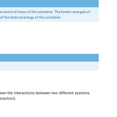
he centre of mass of the container. The kinetic energies of
of the internal energy of the container.
tween the interactions between two different systems
eraction).