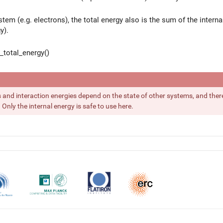
stem (e.g. electrons), the total energy also is the sum of the interna
y).
total_energy()
s and interaction energies depend on the state of other systems, and there
Only the internal energy is safe to use here.