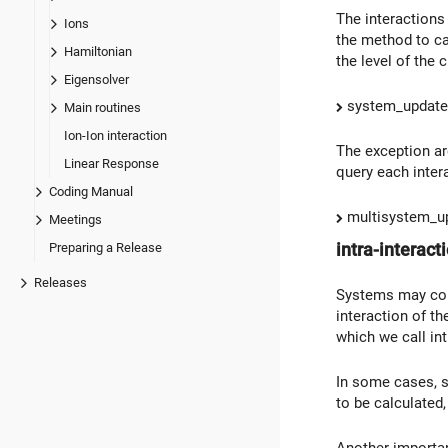
The interactions 
Ions
the method to ca
Hamiltonian
the level of the 
Eigensolver
system_update_
Main routines
Ion-Ion interaction
The exception are
Linear Response
query each interac
Coding Manual
multisystem_up
Meetings
intra-interact
Preparing a Release
Releases
Systems may cont
interaction of th
which we call int
In some cases, su
to be calculated,
Another importan