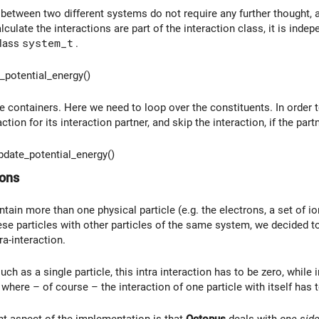
between two different systems do not require any further thought, as
lculate the interactions are part of the interaction class, it is in
class
system_t
.
potential_energy()
 containers. Here we need to loop over the constituents. In order to
tion for its interaction partner, and skip the interaction, if the partn
date_potential_energy()
ions
ain more than one physical particle (e.g. the electrons, a set of io
ese particles with other particles of the same system, we decided to 
ra-interaction.
ch as a single particle, this intra interaction has to be zero, while
 where – of course – the interaction of one particle with itself has
t aspect of the implementation is that
Octopus
deals with
one-sid