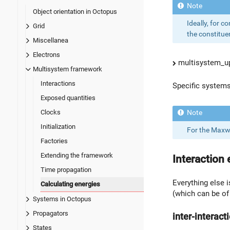
Object orientation in Octopus
Ideally, for c
Grid
the constituen
Miscellanea
Electrons
multisystem_up
Multisystem framework
Interactions
Specific systems 
Exposed quantities
Clocks
Initialization
For the Maxwe
Factories
Extending the framework
Interaction 
Time propagation
Everything else 
Calculating energies
(which can be of 
Systems in Octopus
Propagators
inter-interact
States