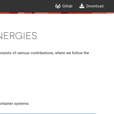
Gitlab
Download
nergies
consists of various contributions, where we follow the
container systems: