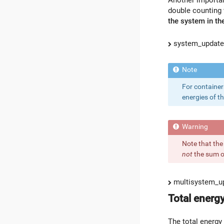
double counting 
the system in the
system_update_
For container
energies of th
Note that the
not
the sum of
multisystem_up
Total energ
The total energy 