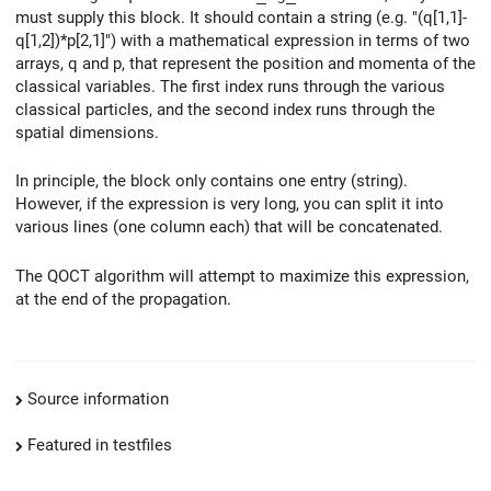
must supply this block. It should contain a string (e.g. "(q[1,1]-
q[1,2])*p[2,1]") with a mathematical expression in terms of two
arrays, q and p, that represent the position and momenta of the
classical variables. The first index runs through the various
classical particles, and the second index runs through the
spatial dimensions.
In principle, the block only contains one entry (string).
However, if the expression is very long, you can split it into
various lines (one column each) that will be concatenated.
The QOCT algorithm will attempt to maximize this expression,
at the end of the propagation.
Source information
Featured in testfiles