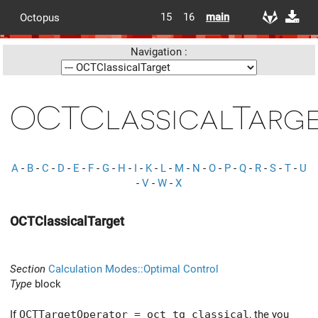
15
16
main
Octopus
Navigation :
OCTClassicalTarg
A
-
B
-
C
-
D
-
E
-
F
-
G
-
H
-
I
-
K
-
L
-
M
-
N
-
O
-
P
-
Q
-
R
-
S
-
T
-
U
-
V
-
W
-
X
OCTClassicalTarget
Section
Calculation Modes::Optimal Control
Type
block
If
OCTTargetOperator = oct_tg_classical
, the you