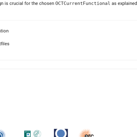
gn is crucial for the chosen
OCTCurrentFunctional
as explained
tion
files