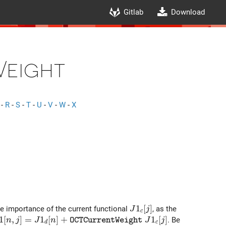
Gitlab
Download
eight
-
R
-
S
-
T
-
U
-
V
-
W
-
X
J1_c[j]
1
[
]
he importance of the current functional
, as the
J
j
c
1[n,j]= J1_d[n]+ {\tt OCTCurrentWeight}\ J1_c[j]
1
[
,
]
=
1
[
]
+
1
[
]
. Be
n
j
J
n
J
j
O
C
T
C
u
r
r
e
n
t
W
e
i
g
h
t
d
c