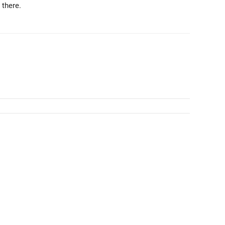
 there.