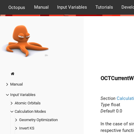
Manual
Input Variables
Tutorials
Devel
Octopus
OCTCurrentW
Manual
Input Variables
Section
Calculat
Atomic Orbitals
Type
float
Default
0.0
Calculation Modes
Geometry Optimization
In the case of s
Invert KS
respective funct