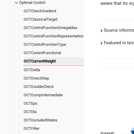
Optimal Control
aware that its si
OCTCheckGradient
OCTClassicalTarget
OCTControlFunctionOmegaMax
Source informa
OCTControlFunctionRepresentation
Featured in test
OCTControlFunctionType
OCTCurrentFunctional
OCTCurrentWeight
OCTDelta
OCTDirectStep
OCTDoubleCheck
OCTDumpIntermediate
OCTEps
OCTEta
OCTExcludedStates
OCTFilter
Support: