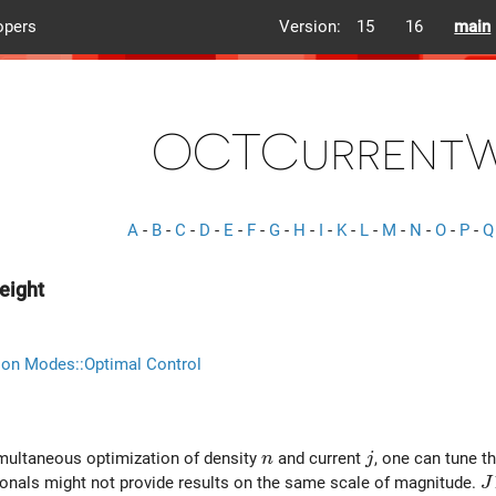
opers
Version:
15
16
main
OCTCurrentW
A
-
B
-
C
-
D
-
E
-
F
-
G
-
H
-
I
-
K
-
L
-
M
-
N
-
O
-
P
-
Q
eight
ion Modes::Optimal Control
n
j
imultaneous optimization of density
and current
, one can tune t
n
j
J
ionals might not provide results on the same scale of magnitude.
J