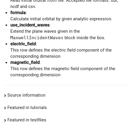
Read initial orbital from file. Accepted file formats: obf,
ncdf and csv.
formula
:
Calculate initial orbital by given analytic expression.
use_incident_waves
:
Extend the plane waves given in the
MaxwellIncidentWaves
block inside the box.
electric_field
:
This row defines the electric field component of the
corresponding dimension
magnetic_field
:
This row defines the magnetic field component of the
corresponding dimension
Source information
Featured in tutorials
Featured in testfiles