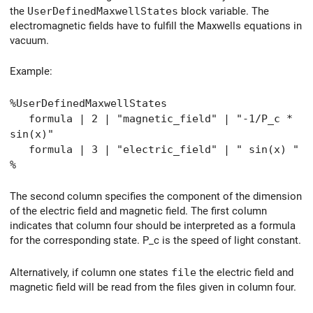
the
UserDefinedMaxwellStates
block variable. The
electromagnetic fields have to fulfill the Maxwells equations in
vacuum.
Example:
%UserDefinedMaxwellStates
formula | 2 | "magnetic_field" | "-1/P_c *
sin(x)"
formula | 3 | "electric_field" | " sin(x) "
%
The second column specifies the component of the dimension
of the electric field and magnetic field. The first column
indicates that column four should be interpreted as a formula
for the corresponding state. P_c is the speed of light constant.
Alternatively, if column one states
file
the electric field and
magnetic field will be read from the files given in column four.