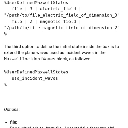
%UserDefinedMaxwellStates
file | 3 | electric_field |
"/path/to/file_electric_field_of_dimension_3"
file | 2 | magnetic_field |
"/path/to/file_magnetic_field_of_dimension_2"
%
The third option to define the initial state inside the box is to
extend the plane waves used as incident waves in the
MaxwellIncidentWaves
block, as follows:
%UserDefinedMaxwellStates
use_incident_waves
%
Options
:
file
: