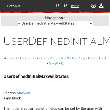
15
16
main
Octopus
Navigation :
UserDefinedInitial
A
-
B
-
C
-
D
-
E
-
F
-
G
-
H
-
I
-
K
-
L
-
M
-
N
-
O
-
P
-
Q
-
R
-
S
-
T
-
U
-
V
-
W
-
X
UserDefinedInitialMaxwellStates
Section
Maxwell
Type
block
The initial electromagnetic fields can be set by the user with