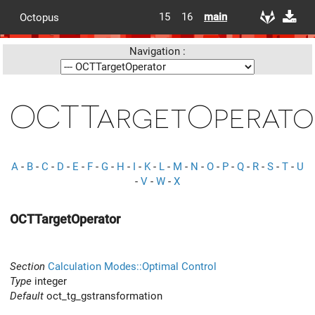
15
16
main
Octopus
Navigation :
OCTTargetOperato
A
-
B
-
C
-
D
-
E
-
F
-
G
-
H
-
I
-
K
-
L
-
M
-
N
-
O
-
P
-
Q
-
R
-
S
-
T
-
U
-
V
-
W
-
X
OCTTargetOperator
Section
Calculation Modes::Optimal Control
Type
integer
Default
oct_tg_gstransformation