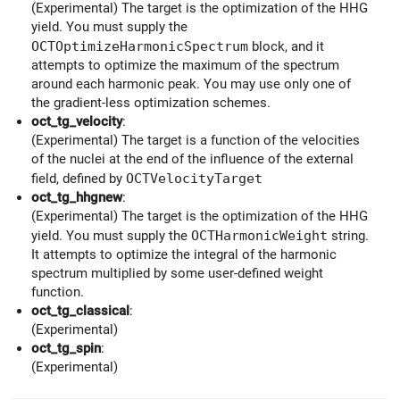
(Experimental) The target is the optimization of the HHG
yield. You must supply the
OCTOptimizeHarmonicSpectrum
block, and it
attempts to optimize the maximum of the spectrum
around each harmonic peak. You may use only one of
the gradient-less optimization schemes.
oct_tg_velocity
:
(Experimental) The target is a function of the velocities
of the nuclei at the end of the influence of the external
field, defined by
OCTVelocityTarget
oct_tg_hhgnew
:
(Experimental) The target is the optimization of the HHG
yield. You must supply the
OCTHarmonicWeight
string.
It attempts to optimize the integral of the harmonic
spectrum multiplied by some user-defined weight
function.
oct_tg_classical
:
(Experimental)
oct_tg_spin
:
(Experimental)