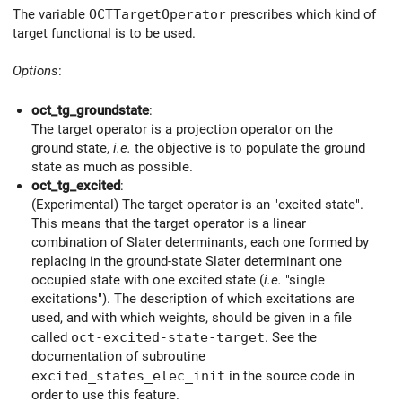
The variable
OCTTargetOperator
prescribes which kind of
target functional is to be used.
Options
:
oct_tg_groundstate
:
The target operator is a projection operator on the
ground state,
i.e.
the objective is to populate the ground
state as much as possible.
oct_tg_excited
:
(Experimental) The target operator is an "excited state".
This means that the target operator is a linear
combination of Slater determinants, each one formed by
replacing in the ground-state Slater determinant one
occupied state with one excited state (
i.e.
"single
excitations"). The description of which excitations are
used, and with which weights, should be given in a file
called
oct-excited-state-target
. See the
documentation of subroutine
excited_states_elec_init
in the source code in
order to use this feature.