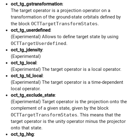
oct_tg_gstransformation
:
The target operator is a projection operator on a
transformation of the ground-state orbitals defined by
the block
OCTTargetTransformStates
.
oct_tg_userdefined
:
(Experimental) Allows to define target state by using
OCTTargetUserdefined
.
oct_tg_jdensity
:
(Experimental)
oct_tg_local
:
(Experimental) The target operator is a local operator.
oct_tg_td_local
:
(Experimental) The target operator is a time-dependent
local operator.
oct_tg_exclude_state
:
(Experimental) Target operator is the projection onto the
complement of a given state, given by the block
OCTTargetTransformStates
. This means that the
target operator is the unity operator minus the projector
onto that state.
oct_tg_hhg
: