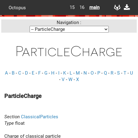
15
16
main
Octopus
Navigation :
ParticleCharge
A
-
B
-
C
-
D
-
E
-
F
-
G
-
H
-
I
-
K
-
L
-
M
-
N
-
O
-
P
-
Q
-
R
-
S
-
T
-
U
-
V
-
W
-
X
ParticleCharge
Section
ClassicalParticles
Type
float
Charge of classical particle