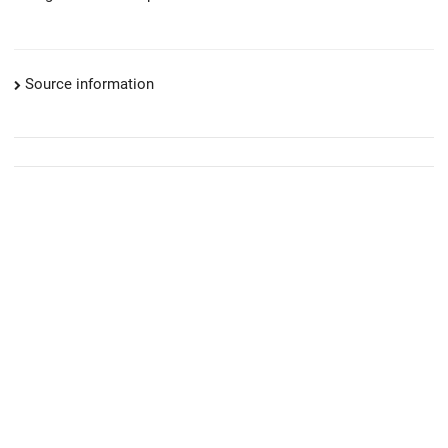
Source information