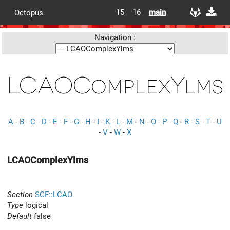
15
16
main
Octopus
Navigation :
LCAOComplexYlms
A
-
B
-
C
-
D
-
E
-
F
-
G
-
H
-
I
-
K
-
L
-
M
-
N
-
O
-
P
-
Q
-
R
-
S
-
T
-
U
-
V
-
W
-
X
LCAOComplexYlms
Section
SCF::LCAO
Type
logical
Default
false