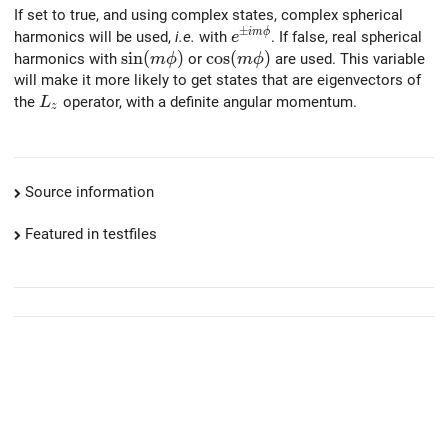
If set to true, and using complex states, complex spherical
±
e^{\pm i m \phi}
i
m
ϕ
harmonics will be used,
i.e.
with
. If false, real spherical
e
\sin(m \phi)
s
i
n
(
)
\cos(m \phi)
c
o
s
(
)
harmonics with
or
are used. This variable
m
ϕ
m
ϕ
will make it more likely to get states that are eigenvectors of
L_z
the
operator, with a definite angular momentum.
L
z
Source information
Featured in testfiles