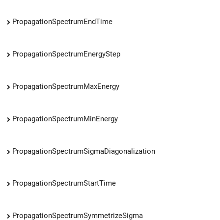
PropagationSpectrumEndTime
PropagationSpectrumEnergyStep
PropagationSpectrumMaxEnergy
PropagationSpectrumMinEnergy
PropagationSpectrumSigmaDiagonalization
PropagationSpectrumStartTime
PropagationSpectrumSymmetrizeSigma