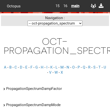
15
16
main
Octopus
Navigation :
oct-
propagation_spect
A
-
B
-
C
-
D
-
E
-
F
-
G
-
H
-
I
-
K
-
L
-
M
-
N
-
O
-
P
-
Q
-
R
-
S
-
T
-
U
-
V
-
W
-
X
PropagationSpectrumDampFactor
PropagationSpectrumDampMode