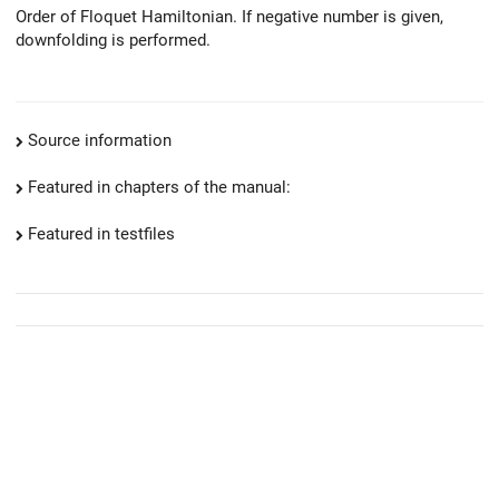
Order of Floquet Hamiltonian. If negative number is given,
downfolding is performed.
Source information
Featured in chapters of the manual:
Featured in testfiles