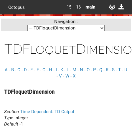
15
16
main
Octopus
Navigation :
TDFloquetDimensi
A
-
B
-
C
-
D
-
E
-
F
-
G
-
H
-
I
-
K
-
L
-
M
-
N
-
O
-
P
-
Q
-
R
-
S
-
T
-
U
-
V
-
W
-
X
TDFloquetDimension
Section
Time-Dependent::TD Output
Type
integer
Default
-1