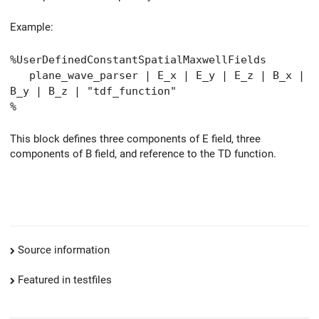
Example:
%UserDefinedConstantSpatialMaxwellFields
plane_wave_parser | E_x | E_y | E_z | B_x |
B_y | B_z | "tdf_function"
%
This block defines three components of E field, three
components of B field, and reference to the TD function.
Source information
Featured in testfiles