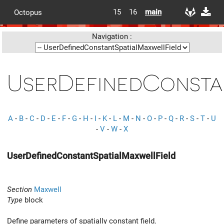
15
16
main
Octopus
Navigation :
UserDefinedConsta
A
-
B
-
C
-
D
-
E
-
F
-
G
-
H
-
I
-
K
-
L
-
M
-
N
-
O
-
P
-
Q
-
R
-
S
-
T
-
U
-
V
-
W
-
X
UserDefinedConstantSpatialMaxwellField
Section
Maxwell
Type
block
Define parameters of spatially constant field.