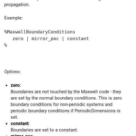
propagation.
Example:
%MaxwellBoundaryConditions
zero | mirror_pec | constant
%
Options
:
zero
:
Boundaries are not touched by the Maxwell code - they
are set by the normal boundary conditions. This is zero
boundary conditions for non-periodic systems and
periodic boundary conditions if PeriodicDimensions is
set.
constant
:
Boundaries are set to a constant.