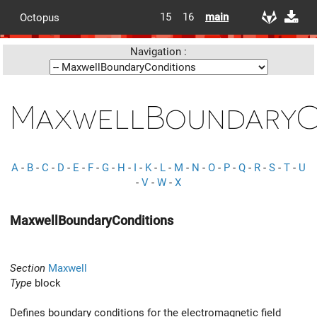
15
16
main
Octopus
Navigation :
MaxwellBoundaryC
A
-
B
-
C
-
D
-
E
-
F
-
G
-
H
-
I
-
K
-
L
-
M
-
N
-
O
-
P
-
Q
-
R
-
S
-
T
-
U
-
V
-
W
-
X
MaxwellBoundaryConditions
Section
Maxwell
Type
block
Defines boundary conditions for the electromagnetic field