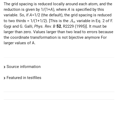
The grid spacing is reduced locally around each atom, and the
reduction is given by 1/(1+
A
), where
A
is specified by this
variable. So, if
A
=1/2 (the default), the grid spacing is reduced
A_{\alpha}
to two thirds = 1/(1+1/2). [This is the
variable in Eq. 2 of F.
A
α
Gygi and G. Galli,
Phys. Rev. B
52
, R2229 (1995)]. It must be
larger than zero. Values larger than two lead to errors because
the coordinate transformation is not bijective anymore For
larger values of A.
Source information
Featured in testfiles