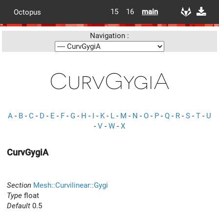
15
16
main
Octopus
Navigation :
CurvGygiA
A
-
B
-
C
-
D
-
E
-
F
-
G
-
H
-
I
-
K
-
L
-
M
-
N
-
O
-
P
-
Q
-
R
-
S
-
T
-
U
-
V
-
W
-
X
CurvGygiA
Section
Mesh::Curvilinear::Gygi
Type
float
Default
0.5