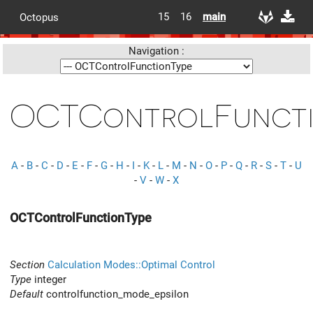
15
16
main
Octopus
Navigation :
OCTControlFuncti
A
-
B
-
C
-
D
-
E
-
F
-
G
-
H
-
I
-
K
-
L
-
M
-
N
-
O
-
P
-
Q
-
R
-
S
-
T
-
U
-
V
-
W
-
X
OCTControlFunctionType
Section
Calculation Modes::Optimal Control
Type
integer
Default
controlfunction_mode_epsilon