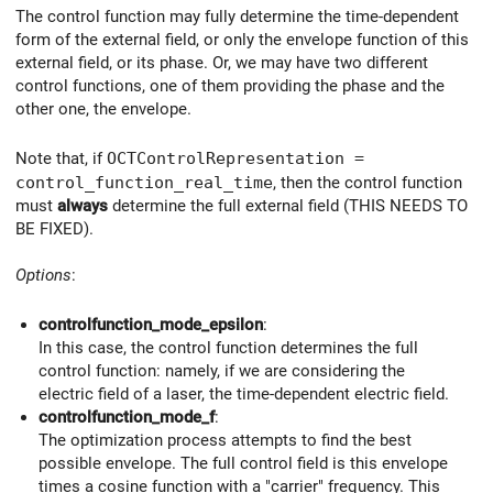
The control function may fully determine the time-dependent
form of the external field, or only the envelope function of this
external field, or its phase. Or, we may have two different
control functions, one of them providing the phase and the
other one, the envelope.
Note that, if
OCTControlRepresentation =
control_function_real_time
, then the control function
must
always
determine the full external field (THIS NEEDS TO
BE FIXED).
Options
:
controlfunction_mode_epsilon
:
In this case, the control function determines the full
control function: namely, if we are considering the
electric field of a laser, the time-dependent electric field.
controlfunction_mode_f
:
The optimization process attempts to find the best
possible envelope. The full control field is this envelope
times a cosine function with a "carrier" frequency. This