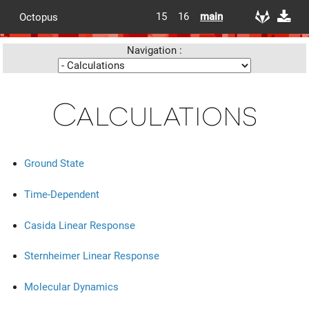
15
16
main
Octopus
Navigation :
Calculations
Ground State
Time-Dependent
Casida Linear Response
Sternheimer Linear Response
Molecular Dynamics