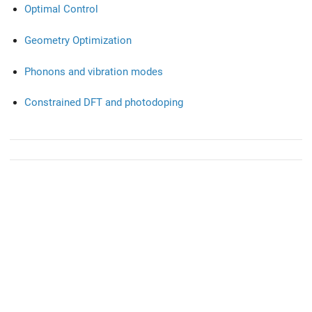
Optimal Control
Geometry Optimization
Phonons and vibration modes
Constrained DFT and photodoping