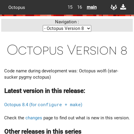
15
16
main
Octopus
Navigation :
Octopus Version 8
Code name during development was: Octopus wolfi (star-
sucker pygmy octopus)
Latest version in this release:
Octopus 8.4 (for
configure + make
)
Check the
changes
page to find out what is new in this version.
Other releases in this series