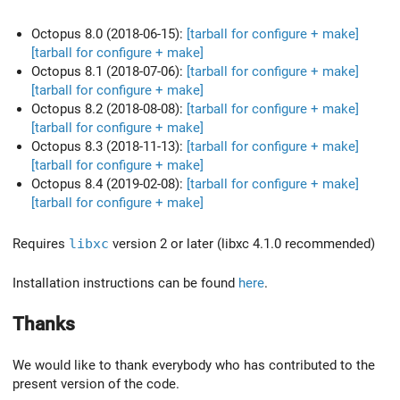
Octopus 8.0 (2018-06-15):
[tarball for configure + make]
[tarball for configure + make]
Octopus 8.1 (2018-07-06):
[tarball for configure + make]
[tarball for configure + make]
Octopus 8.2 (2018-08-08):
[tarball for configure + make]
[tarball for configure + make]
Octopus 8.3 (2018-11-13):
[tarball for configure + make]
[tarball for configure + make]
Octopus 8.4 (2019-02-08):
[tarball for configure + make]
[tarball for configure + make]
Requires
libxc
version 2 or later (libxc 4.1.0 recommended)
Installation instructions can be found
here
.
Thanks
We would like to thank everybody who has contributed to the
present version of the code.