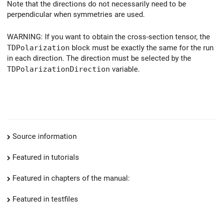
Note that the directions do not necessarily need to be
perpendicular when symmetries are used.
WARNING: If you want to obtain the cross-section tensor, the
TDPolarization
block must be exactly the same for the run
in each direction. The direction must be selected by the
TDPolarizationDirection
variable.
Source information
Featured in tutorials
Featured in chapters of the manual:
Featured in testfiles