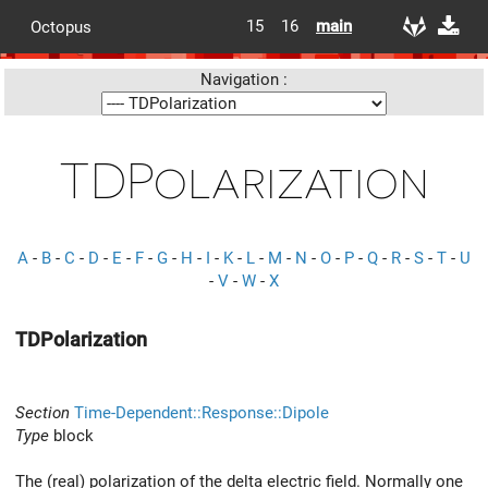
15
16
main
Octopus
Navigation :
TDPolarization
A
-
B
-
C
-
D
-
E
-
F
-
G
-
H
-
I
-
K
-
L
-
M
-
N
-
O
-
P
-
Q
-
R
-
S
-
T
-
U
-
V
-
W
-
X
TDPolarization
Section
Time-Dependent::Response::Dipole
Type
block
The (real) polarization of the delta electric field. Normally one