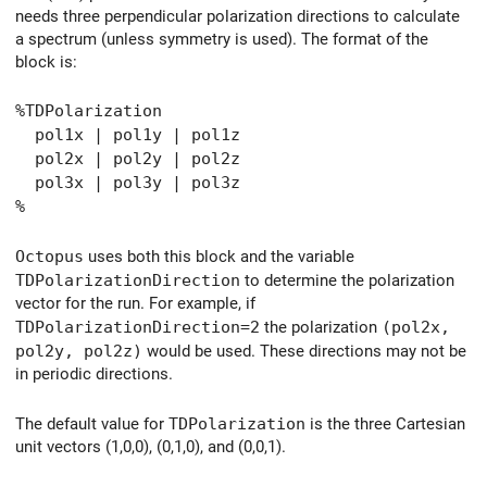
needs three perpendicular polarization directions to calculate
a spectrum (unless symmetry is used). The format of the
block is:
%TDPolarization
pol1x | pol1y | pol1z
pol2x | pol2y | pol2z
pol3x | pol3y | pol3z
%
Octopus
uses both this block and the variable
TDPolarizationDirection
to determine the polarization
vector for the run. For example, if
TDPolarizationDirection=2
the polarization
(pol2x,
pol2y, pol2z)
would be used. These directions may not be
in periodic directions.
The default value for
TDPolarization
is the three Cartesian
unit vectors (1,0,0), (0,1,0), and (0,0,1).