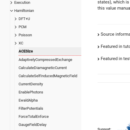
states), which is
Execution
this value manua
Hamiltonian
DFT+U
PCM
Source informa
Poisson
XC
Featured in tut
ACESize
Featured in test
AdaptivelyCompressedExchange
CalculateDiamagneticCurrent
CalculateSelfInducedMagneticField
CurrentDensity
EnablePhotons
EwaldAlpha
FilterPotentials
ForceTotalEnforce
GaugeFieldDelay
Support: