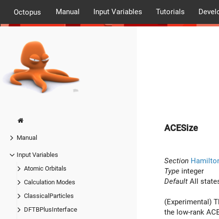
Manual
Input Variables
Tutorials
Devel
Octopus
ACESize
Manual
Input Variables
Section
Hamilto
Atomic Orbitals
Type
integer
Default
All state
Calculation Modes
ClassicalParticles
(Experimental) T
DFTBPlusInterface
the low-rank ACE 