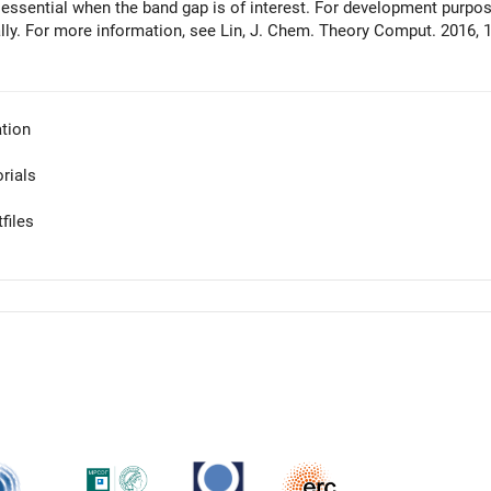
 essential when the band gap is of interest. For development purpose
lly. For more information, see Lin, J. Chem. Theory Comput. 2016, 1
tion
orials
files