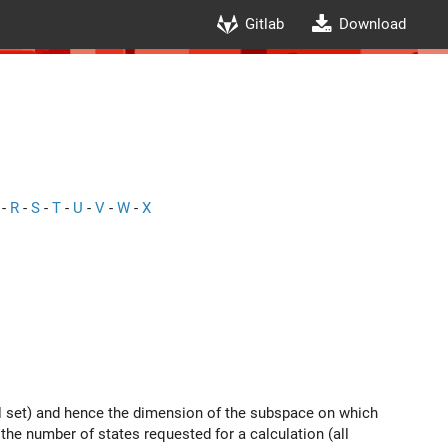
Gitlab
Download
-
R
-
S
-
T
-
U
-
V
-
W
-
X
tal set) and hence the dimension of the subspace on which
the number of states requested for a calculation (all