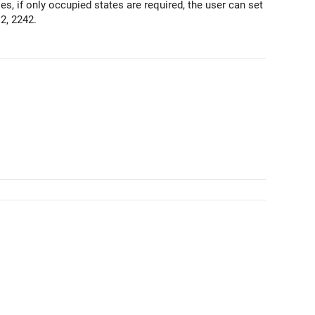
s, if only occupied states are required, the user can set
2, 2242.