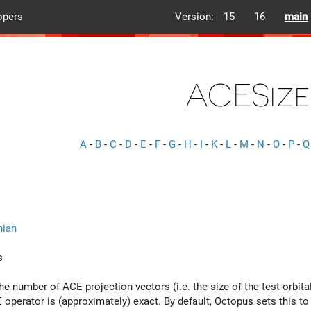
opers
Version:
15
16
main
ACESize
A
-
B
-
C
-
D
-
E
-
F
-
G
-
H
-
I
-
K
-
L
-
M
-
N
-
O
-
P
-
Q
nian
s
he number of ACE projection vectors (i.e. the size of the test-orbi
operator is (approximately) exact. By default, Octopus sets this to 