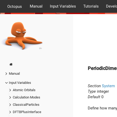
Manual
Input Variables
Tutorials
Devel
Octopus
PeriodicDime
Manual
Input Variables
Section
System
Atomic Orbitals
Type
integer
Default
0
Calculation Modes
ClassicalParticles
Define how many 
DFTBPlusInterface