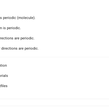
is periodic (molecule).
n is periodic.
rections are periodic.
z
directions are periodic.
tion
orials
files