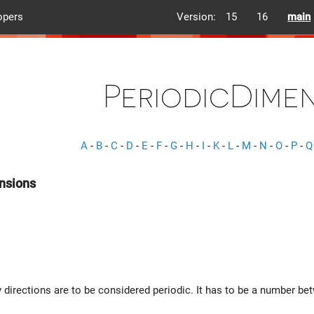
opers
Version:
15
16
main
PeriodicDime
A
-
B
-
C
-
D
-
E
-
F
-
G
-
H
-
I
-
K
-
L
-
M
-
N
-
O
-
P
-
Q
nsions
directions are to be considered periodic. It has to be a number b