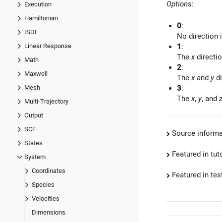
Options
:
Execution
Hamiltonian
0
:
ISDF
No direction 
Linear Response
1
:
The
x
directio
Math
2
:
Maxwell
The
x
and
y
di
Mesh
3
:
The
x
,
y
, and
Multi-Trajectory
Output
SCF
Source informa
States
Featured in tut
System
Coordinates
Featured in test
Species
Velocities
Dimensions