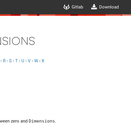
Gitlab
Download
nsions
-
R
-
S
-
T
-
U
-
V
-
W
-
X
etween zero and
Dimensions
.