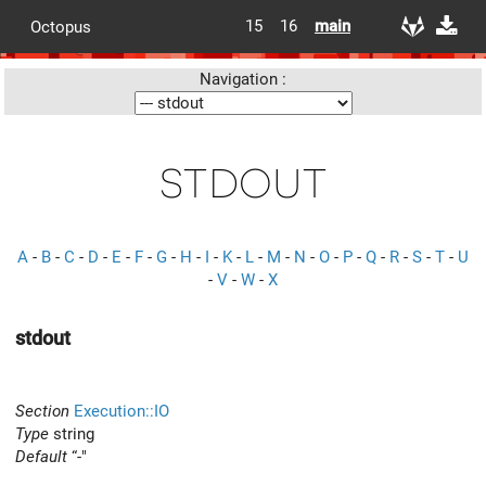
15
16
main
Octopus
Navigation :
stdout
A
-
B
-
C
-
D
-
E
-
F
-
G
-
H
-
I
-
K
-
L
-
M
-
N
-
O
-
P
-
Q
-
R
-
S
-
T
-
U
-
V
-
W
-
X
stdout
Section
Execution::IO
Type
string
Default
“-"