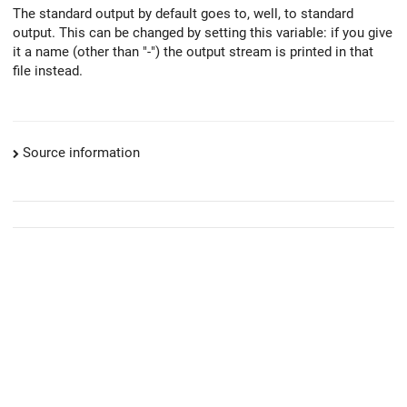
The standard output by default goes to, well, to standard
output. This can be changed by setting this variable: if you give
it a name (other than "-") the output stream is printed in that
file instead.
Source information