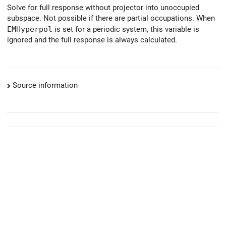
Solve for full response without projector into unoccupied
subspace. Not possible if there are partial occupations. When
EMHyperpol
is set for a periodic system, this variable is
ignored and the full response is always calculated.
Source information