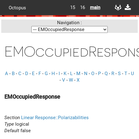
15
16
main
Octopus
Navigation :
EMOccupiedRespon
A
-
B
-
C
-
D
-
E
-
F
-
G
-
H
-
I
-
K
-
L
-
M
-
N
-
O
-
P
-
Q
-
R
-
S
-
T
-
U
-
V
-
W
-
X
EMOccupiedResponse
Section
Linear Response::Polarizabilities
Type
logical
Default
false