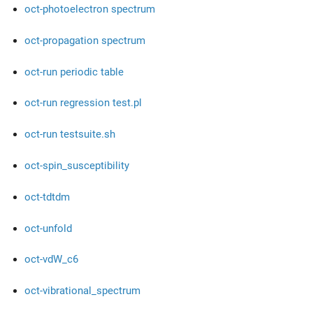
oct-photoelectron spectrum
oct-propagation spectrum
oct-run periodic table
oct-run regression test.pl
oct-run testsuite.sh
oct-spin_susceptibility
oct-tdtdm
oct-unfold
oct-vdW_c6
oct-vibrational_spectrum