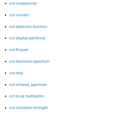
oct-conductivity
oct-convert
oct-dielectric-function
oct-display partitions
oct-floquet
oct-harmonic-spectrum
oct-help
oct-infrared_spectrum
oct-local multipoles
oct-oscillator-strength