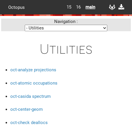
15
16
main
Octopus
Navigation :
Utilities
oct-analyze projections
oct-atomic occupations
oct-casida spectrum
oct-center-geom
oct-check deallocs