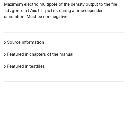
Maximum electric multipole of the density output to the file
td.general/multipoles
during a time-dependent
simulation. Must be non-negative.
Source information
Featured in chapters of the manual:
Featured in testfiles