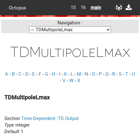
15
16
main
Octopus
Navigation :
TDMultipoleLmax
A
-
B
-
C
-
D
-
E
-
F
-
G
-
H
-
I
-
K
-
L
-
M
-
N
-
O
-
P
-
Q
-
R
-
S
-
T
-
U
-
V
-
W
-
X
TDMultipoleLmax
Section
Time-Dependent::TD Output
Type
integer
Default
1