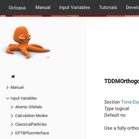
Manual
Input Variables
Tutorials
Devel
Octopus
TDDMOrthogo
Manual
Input Variables
Section
Time-De
Atomic Orbitals
Type
logical
Default
no
Calculation Modes
ClassicalParticles
Use a fully orth
DFTBPlusInterface