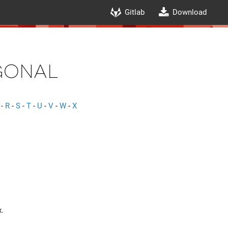
Gitlab
Download
onal
-
R
-
S
-
T
-
U
-
V
-
W
-
X
x.