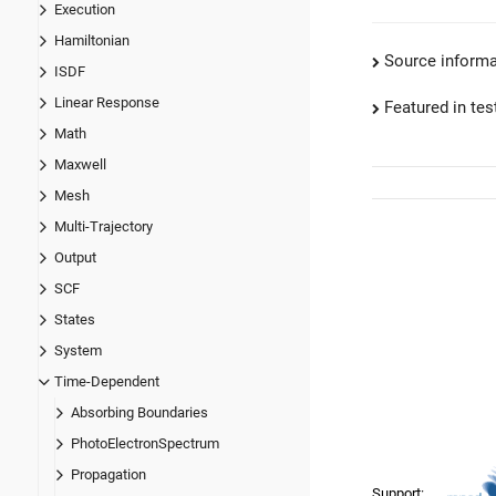
Execution
Hamiltonian
Source informa
ISDF
Linear Response
Featured in test
Math
Maxwell
Mesh
Multi-Trajectory
Output
SCF
States
System
Time-Dependent
Absorbing Boundaries
PhotoElectronSpectrum
Propagation
Support: