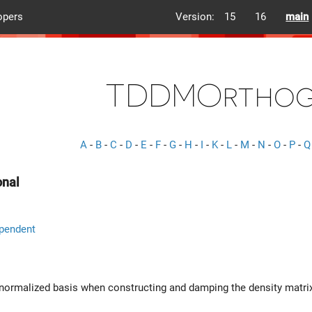
opers
Version:
15
16
main
TDDMOrthog
A
-
B
-
C
-
D
-
E
-
F
-
G
-
H
-
I
-
K
-
L
-
M
-
N
-
O
-
P
-
Q
nal
pendent
onormalized basis when constructing and damping the density matri