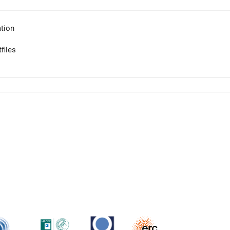
tion
files