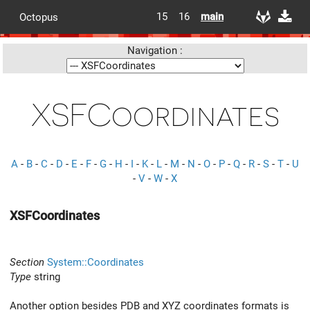
15
16
main
Octopus
Navigation :
XSFCoordinates
A
-
B
-
C
-
D
-
E
-
F
-
G
-
H
-
I
-
K
-
L
-
M
-
N
-
O
-
P
-
Q
-
R
-
S
-
T
-
U
-
V
-
W
-
X
XSFCoordinates
Section
System::Coordinates
Type
string
Another option besides PDB and XYZ coordinates formats is