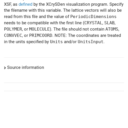
XSF, as
defined
by the XCrySDen visualization program. Specify
the filename with this variable. The lattice vectors will also be
read from this file and the value of
PeriodicDimensions
needs to be compatible with the first line (
CRYSTAL
,
SLAB
,
POLYMER
, or
MOLECULE
). The file should not contain
ATOMS
,
CONVVEC
, or
PRIMCOORD
. NOTE: The coordinates are treated
in the units specified by
Units
and/or
UnitsInput
.
Source information