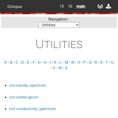
15
16
main
Octopus
Navigation :
Utilities
A
-
B
-
C
-
D
-
E
-
F
-
G
-
H
-
I
-
K
-
L
-
M
-
N
-
O
-
P
-
Q
-
R
-
S
-
T
-
U
-
V
-
W
-
X
oct-casida_spectrum
oct-center-geom
oct-conductivity_spectrum