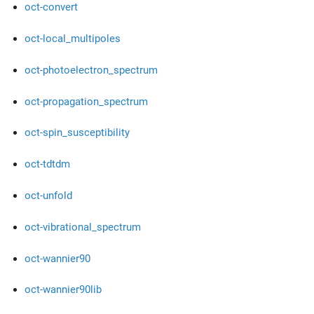
oct-convert
oct-local_multipoles
oct-photoelectron_spectrum
oct-propagation_spectrum
oct-spin_susceptibility
oct-tdtdm
oct-unfold
oct-vibrational_spectrum
oct-wannier90
oct-wannier90lib