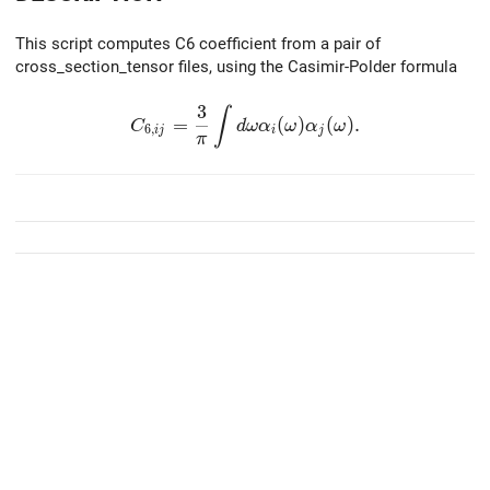
This script computes C6 coefficient from a pair of
cross_section_tensor files, using the Casimir-Polder formula
3
C_{6,ij}=\frac{3}{\pi}\int d\omega \al
∫
=
(
)
(
)
.
C
d
ω
α
ω
α
ω
6
,
i
j
i
j
π