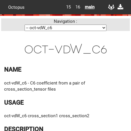
15
16
main
Octopus
Navigation :
oct-vdW_c6
NAME
oct-vdW_c6 - C6 coefficient from a pair of
cross_section_tensor files
USAGE
oct-vdW_c6 cross_section1 cross_section2
DESCRIPTION