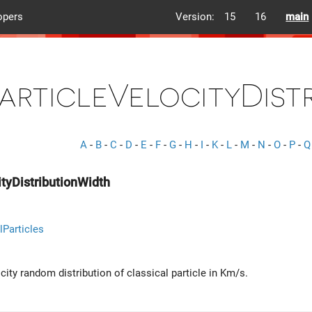
opers
Version:
15
16
main
articleVelocityDist
A
-
B
-
C
-
D
-
E
-
F
-
G
-
H
-
I
-
K
-
L
-
M
-
N
-
O
-
P
-
Q
ityDistributionWidth
lParticles
city random distribution of classical particle in Km/s.