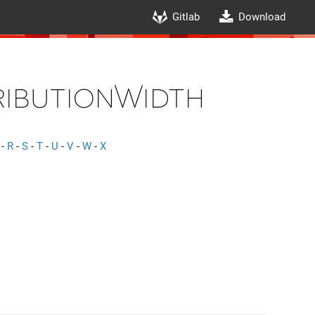
Gitlab
Download
ributionWidth
-
R
-
S
-
T
-
U
-
V
-
W
-
X