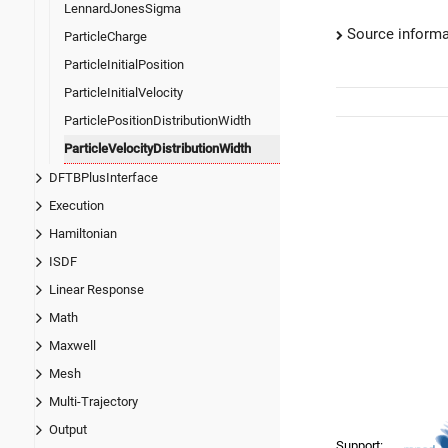
LennardJonesSigma
Source informa
ParticleCharge
ParticleInitialPosition
ParticleInitialVelocity
ParticlePositionDistributionWidth
ParticleVelocityDistributionWidth
DFTBPlusInterface
Execution
Hamiltonian
ISDF
Linear Response
Math
Maxwell
Mesh
Multi-Trajectory
Output
Support: