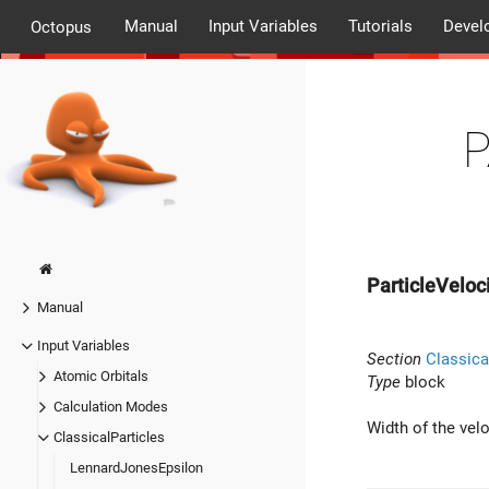
Manual
Input Variables
Tutorials
Devel
Octopus
P
ParticleVeloc
Manual
Input Variables
Section
Classica
Atomic Orbitals
Type
block
Calculation Modes
Width of the velo
ClassicalParticles
LennardJonesEpsilon