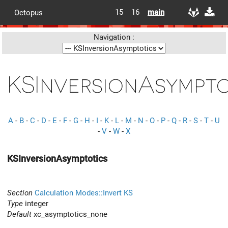
15
16
main
Octopus
Navigation :
KSInversionAsympto
A
-
B
-
C
-
D
-
E
-
F
-
G
-
H
-
I
-
K
-
L
-
M
-
N
-
O
-
P
-
Q
-
R
-
S
-
T
-
U
-
V
-
W
-
X
KSInversionAsymptotics
Section
Calculation Modes::Invert KS
Type
integer
Default
xc_asymptotics_none