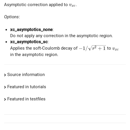
v_{xc}
Asymptotic correction applied to
.
v
x
c
Options
:
xc_asymptotics_none
:
Do not apply any correction in the asymptotic region.
xc_asymptotics_sc
:
-1/\sqrt{r^2+1}
v_{xc}
2
−
1
/
+
1
Applies the soft-Coulomb decay of
to
r
v
x
c
in the asymptotic region.
Source information
Featured in tutorials
Featured in testfiles