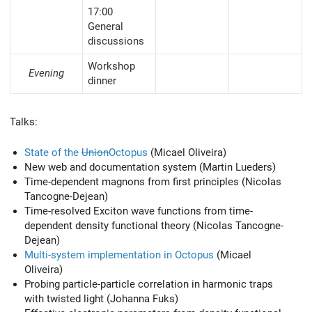
17:00
General
discussions
Workshop
Evening
dinner
Talks:
State of the
Union
Octopus
(Micael Oliveira)
New web and documentation system (Martin Lueders)
Time-dependent magnons from first principles (Nicolas
Tancogne-Dejean)
Time-resolved Exciton wave functions from time-
dependent density functional theory (Nicolas Tancogne-
Dejean)
Multi-system implementation in Octopus
(Micael
Oliveira)
Probing particle-particle correlation in harmonic traps
with twisted light (Johanna Fuks)