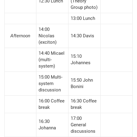
12:30 Lunch
(Theory
Group photo)
13:00 Lunch
14:00
Afternoon
Nicolas
14:30 Davis
(exciton)
14:40 Micael
15:10
(multi-
Johannes
system)
15:00 Multi-
15:50 John
system
Bonini
discussion
16:00 Coffee
16:30 Coffee
break
break
17:00
16:30
General
Johanna
discussions