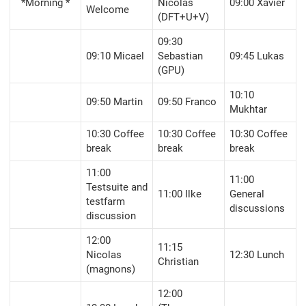
*Morning *
Nicolas
09:00 Xavier
Welcome
(DFT+U+V)
09:30
09:10 Micael
Sebastian
09:45 Lukas
(GPU)
10:10
09:50 Martin
09:50 Franco
Mukhtar
10:30 Coffee
10:30 Coffee
10:30 Coffee
break
break
break
11:00
11:00
Testsuite and
11:00 Ilke
General
testfarm
discussions
discussion
12:00
11:15
Nicolas
12:30 Lunch
Christian
(magnons)
12:00