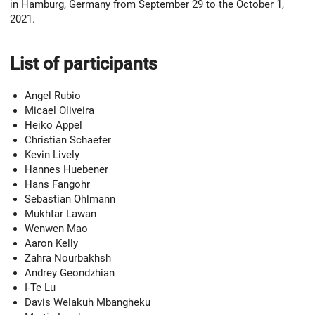
in Hamburg, Germany from September 29 to the October 1,
2021.
List of participants
Angel Rubio
Micael Oliveira
Heiko Appel
Christian Schaefer
Kevin Lively
Hannes Huebener
Hans Fangohr
Sebastian Ohlmann
Mukhtar Lawan
Wenwen Mao
Aaron Kelly
Zahra Nourbakhsh
Andrey Geondzhian
I-Te Lu
Davis Welakuh Mbangheku