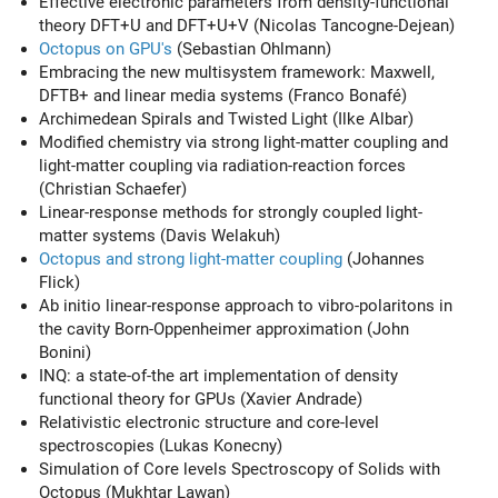
Effective electronic parameters from density-functional
theory DFT+U and DFT+U+V (Nicolas Tancogne-Dejean)
Octopus on GPU's
(Sebastian Ohlmann)
Embracing the new multisystem framework: Maxwell,
DFTB+ and linear media systems (Franco Bonafé)
Archimedean Spirals and Twisted Light (Ilke Albar)
Modified chemistry via strong light-matter coupling and
light-matter coupling via radiation-reaction forces
(Christian Schaefer)
Linear-response methods for strongly coupled light-
matter systems (Davis Welakuh)
Octopus and strong light-matter coupling
(Johannes
Flick)
Ab initio linear-response approach to vibro-polaritons in
the cavity Born-Oppenheimer approximation (John
Bonini)
INQ: a state-of-the art implementation of density
functional theory for GPUs (Xavier Andrade)
Relativistic electronic structure and core-level
spectroscopies (Lukas Konecny)
Simulation of Core levels Spectroscopy of Solids with
Octopus (Mukhtar Lawan)