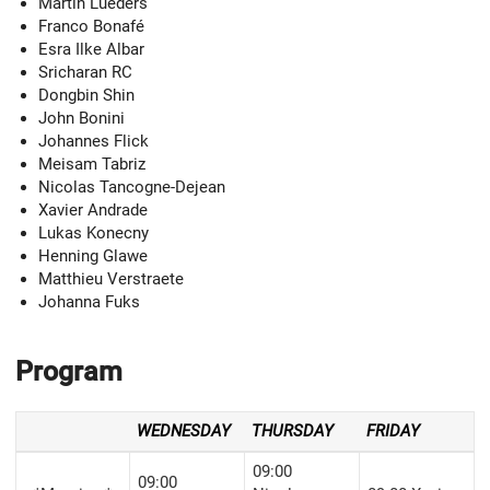
Martin Lueders
Franco Bonafé
Esra Ilke Albar
Sricharan RC
Dongbin Shin
John Bonini
Johannes Flick
Meisam Tabriz
Nicolas Tancogne-Dejean
Xavier Andrade
Lukas Konecny
Henning Glawe
Matthieu Verstraete
Johanna Fuks
Program
WEDNESDAY
THURSDAY
FRIDAY
09:00
09:00