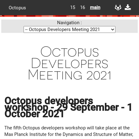
15
16
main
Octopus
Navigation :
Octopus
Developers
Meeting 2021
Octopus developers
workshop - 29 September - 1
October 2021
The fifth Octopus developers workshop will take place at the
Max Planck Institute for the Dynamics and Structure of Matter,