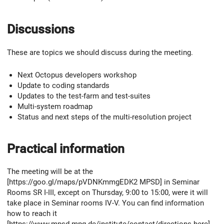
Discussions
These are topics we should discuss during the meeting.
Next Octopus developers workshop
Update to coding standards
Updates to the test-farm and test-suites
Multi-system roadmap
Status and next steps of the multi-resolution project
Practical information
The meeting will be at the
[https://goo.gl/maps/pVDNKmmgEDK2 MPSD] in Seminar
Rooms SR I-III, except on Thursday, 9:00 to 15:00, were it will
take place in Seminar rooms IV-V. You can find information
how to reach it