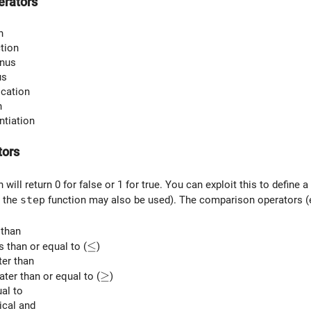
erators
n
ction
inus
us
ication
n
ntiation
tors
 will return 0 for false or 1 for true. You can exploit this to define
 the
step
function may also be used). The comparison operators 
 than
\le
≤
ss than or equal to (
)
ter than
\ge
≥
eater than or equal to (
)
ual to
gical and