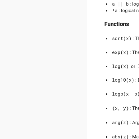
a || b
: log
!a
: logical 
Functions
sqrt(x)
: T
exp(x)
: Th
log(x)
or
log10(x)
:
logb(x, b
{x, y}
: T
arg(z)
: Ar
abs(z)
: Ma