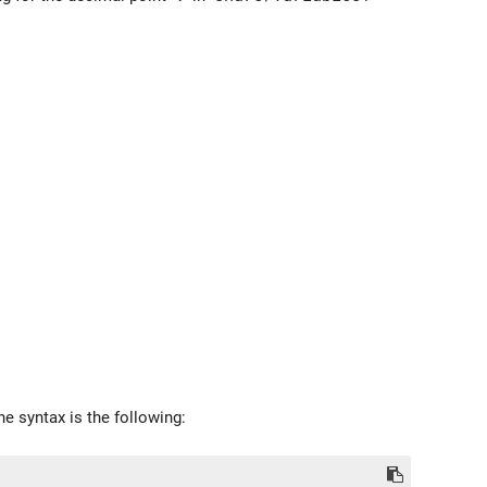
e syntax is the following: