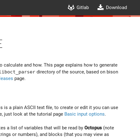
Gitlab
Download
e
to calculate and how. This page explains how to generate
liboct_parser
directory of the source, based on bison
leases
page.
s is a plain ASCII text file, to create or edit it you can use
e, just look at the tutorial page
Basic input options
.
es a list of variables that will be read by
Octopus
(note
strings or numbers), and blocks (that you may view as