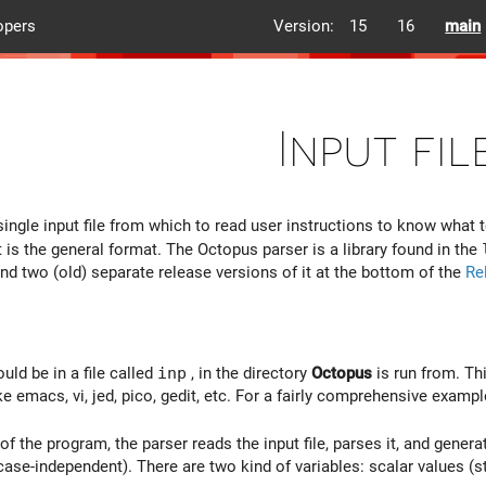
opers
Version:
15
16
main
Input fil
ingle input file from which to read user instructions to know what 
t is the general format. The Octopus parser is a library found in the
ind two (old) separate release versions of it at the bottom of the
Re
uld be in a file called
inp
, in the directory
Octopus
is run from. Thi
ike emacs, vi, jed, pico, gedit, etc. For a fairly comprehensive exampl
of the program, the parser reads the input file, parses it, and generat
 case-independent). There are two kind of variables: scalar values (