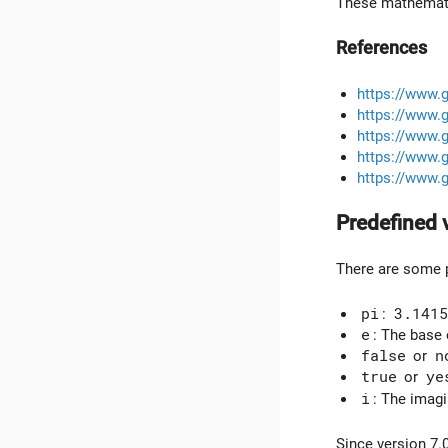
These mathematic
References
https://www.
https://www.
https://www.
https://www.
https://www.
Predefined 
There are some p
pi
:
3.1415
e
: The base 
false
or
n
true
or
ye
i
: The imagi
Since version 7.