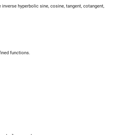
e inverse hyperbolic sine, cosine, tangent, cotangent,
fined functions.
nt_0^x dt e^{-t^2}