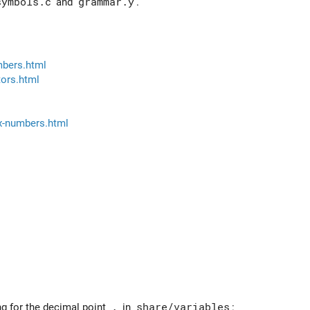
symbols.c
and
grammar.y
.
mbers.html
ors.html
x-numbers.html
ng for the decimal point
.
in
share/variables
: