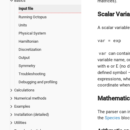
Basics
matrices).
Input file
Scalar Vari
Running Octopus
Units
A scalar variabl
Physical System
var = exp
Hamiltonian
Discretization
var
can contain
Output
variable name, 
Symmetry
with
e
or
E
(no
d
defined symbol –
Troubleshooting
expressions, wh
Debugging and profiling
coordinate when 
Calculations
Mathematic
Numerical methods
Examples
The parser can in
Installation (detailed)
the
Species
bloc
Utilities