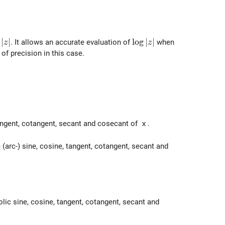
g|z|
∣
∣
\log|z|
l
o
g
∣
∣
. It allows an accurate evaluation of
when
z
z
of precision in this case.
ac{x - i y}{x^2 + y^2}
tangent, cotangent, secant and cosecant of
x
.
 (arc-) sine, cosine, tangent, cotangent, secant and
olic sine, cosine, tangent, cotangent, secant and