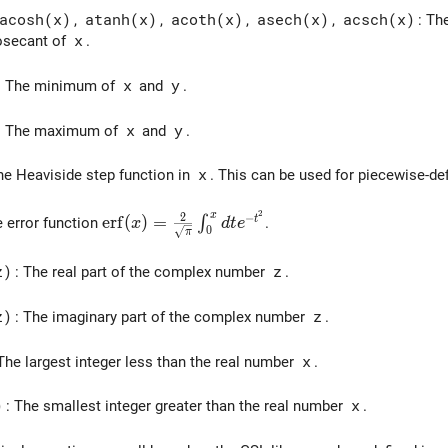
acosh(x)
,
atanh(x)
,
acoth(x)
,
asech(x)
,
acsch(x)
: Th
osecant of
x
.
: The minimum of
x
and
y
.
: The maximum of
x
and
y
.
he Heaviside step function in
x
. This can be used for piecewise-de
2
x
\mathrm{erf}(x) = \frac{2}{\sqrt{\pi}} \i
2
−
e
r
f
(
)
=
t
∫
e error function
.
x
d
t
e
0
π
z)
: The real part of the complex number
z
.
z)
: The imaginary part of the complex number
z
.
 The largest integer less than the real number
x
.
)
: The smallest integer greater than the real number
x
.