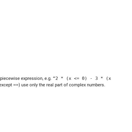
 a piecewise expression, e.g.
“2 * (x <= 0) - 3 * (x
(except
==
) use only the real part of complex numbers.