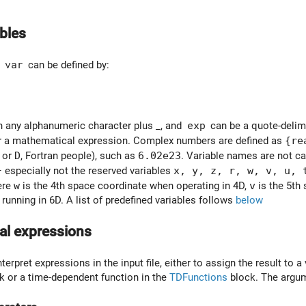
ables
e
var
can be defined by:
 any alphanumeric character plus _, and
exp
can be a quote-delimit
or a mathematical expression. Complex numbers are defined as
{re
or
D
, Fortran people), such as
6.02e23
. Variable names are not ca
 especially not the reserved variables
x, y, z, r, w, v, u, 
ere
w
is the 4th space coordinate when operating in 4D,
v
is the 5th
running in 6D. A list of predefined variables follows
below
al expressions
terpret expressions in the input file, either to assign the result to a 
k or a time-dependent function in the
TDFunctions
block. The argum