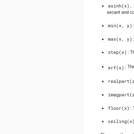
asinh(x)
,
secant and c
min(x, y)
max(x, y)
step(x)
: T
: Th
erf(x)
realpart(
imagpart(
floor(x)
:
ceiling(x