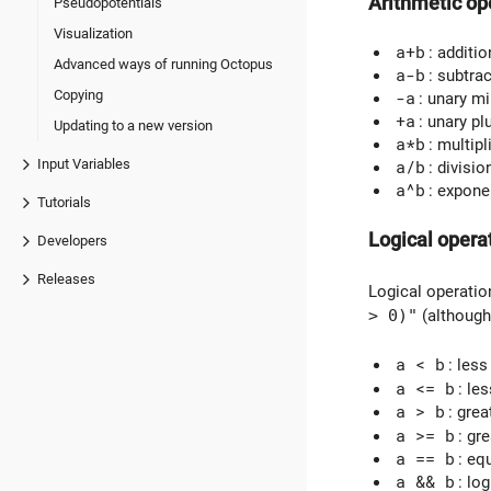
Arithmetic op
Pseudopotentials
Visualization
a+b
: additio
Advanced ways of running Octopus
a-b
: subtra
Copying
-a
: unary m
+a
: unary pl
Updating to a new version
a*b
: multipl
Input Variables
a/b
: divisio
a^b
: expone
Tutorials
Logical opera
Developers
Releases
Logical operation
> 0)"
(although
a < b
: less
a <= b
: le
a > b
: grea
a >= b
: gr
a == b
: eq
a && b
: lo