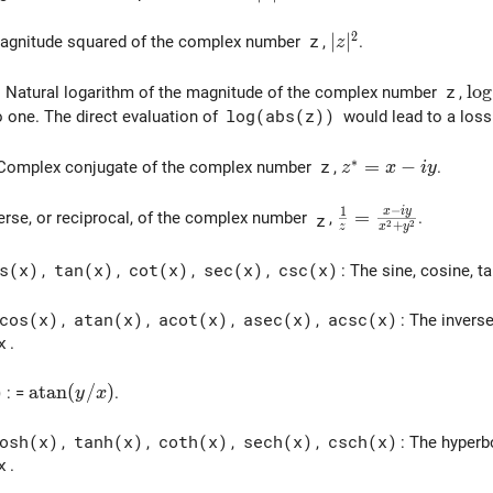
2
|z|^2
∣
∣
Magnitude squared of the complex number
z
,
.
z
\lo
l
o
g
: Natural logarithm of the magnitude of the complex number
z
,
o one. The direct evaluation of
log(abs(z))
would lead to a loss 
∗
z^* = x - i y
=
−
 Complex conjugate of the complex number
z
,
.
z
x
i
y
−
1
x
i
y
\frac{1}{z} = \fr
=
verse, or reciprocal, of the complex number
,
.
z
2
2
+
z
x
y
s(x)
,
tan(x)
,
cot(x)
,
sec(x)
,
csc(x)
: The sine, cosine, 
cos(x)
,
atan(x)
,
acot(x)
,
asec(x)
,
acsc(x)
: The inverse
x
.
\mathrm{atan}(y/x)
a
t
a
n
(
/
)
)
: =
.
y
x
osh(x)
,
tanh(x)
,
coth(x)
,
sech(x)
,
csch(x)
: The hyperb
x
.