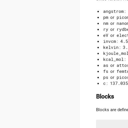
angstrom
:
pm
or
pico
nm
or
nano
ry
or
rydb
eV
or
elec
invcm
:
4.5
kelvin
:
3.
kjoule_mo
kcal_mol
:
as
or
atto
fs
or
femt
ps
or
pico
c
:
137.035
Blocks
Blocks are defin