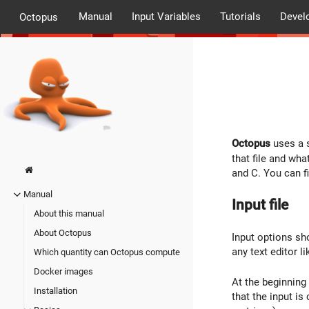
Manual
Input Variables
Tutorials
Devel
Octopus
Octopus
uses a s
that file and wha
and C. You can f
Manual
Input file
About this manual
About Octopus
Input options sho
any text editor l
Which quantity can Octopus compute
Docker images
At the beginning 
Installation
that the input is