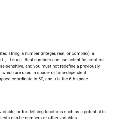
ed string, a number (integer, real, or complex), a
al, imag}
. Real numbers can use scientific notation
se-sensitive, and you must not redefine a previously
t
which are used in space- or time-dependent
 space coordinate in 5D, and
u
is the 6th space
variable, or for defining functions such as a potential in
ents can be numbers or other variables.