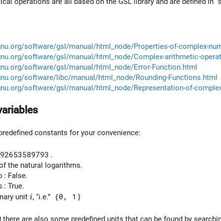
al operations are all based on the GSL library and are defined in
gnu.org/software/gsl/manual/html_node/Properties-of-complex-nu
gnu.org/software/gsl/manual/html_node/Complex-arithmetic-operat
gnu.org/software/gsl/manual/html_node/Error-Function.html
gnu.org/software/libc/manual/html_node/Rounding-Functions.html
gnu.org/software/gsl/manual/html_node/Representation-of-comple
variables
redefined constants for your convenience:
92653589793
.
of the natural logarithms.
o
: False.
s
: True.
i
nary unit
, ‘‘i.e.’’
{0, 1
}
i
0 there are also some predefined units that can be found by searchi