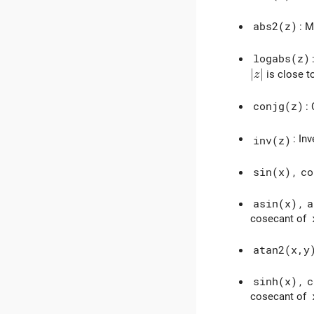
abs2(z)
: 
logabs(z)
|z|
∣
∣
is close t
z
conjg(z)
:
: In
inv(z)
sin(x)
,
co
asin(x)
,
a
cosecant of
atan2(x,y
sinh(x)
,
c
cosecant of