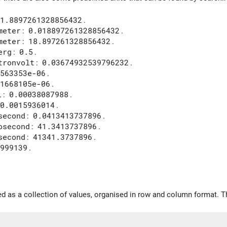
1.8897261328856432
.
meter
:
0.018897261328856432
.
meter
:
18.897261328856432
.
erg
:
0.5
.
tronvolt
:
0.03674932539796232
.
563353e-06
.
1668105e-06
.
l
:
0.00038087988
.
0.0015936014
.
second
:
0.0413413737896
.
osecond
:
41.3413737896
.
second
:
41341.3737896
.
999139
.
ed as a collection of values, organised in row and column format. Th