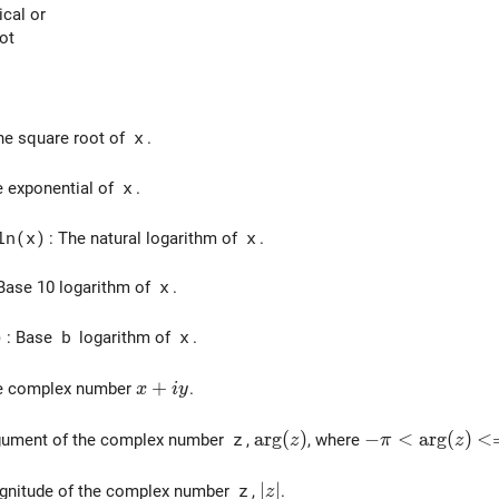
ical or
not
he square root of
x
.
e exponential of
x
.
ln(x)
: The natural logarithm of
x
.
 Base 10 logarithm of
x
.
)
: Base
b
logarithm of
x
.
x + iy
+
he complex number
.
x
i
y
\arg(z)
a
r
g
(
)
-\pi < \arg(z)
−
<
a
r
g
(
)
<
gument of the complex number
z
,
, where
z
π
z
|z|
∣
∣
gnitude of the complex number
z
,
.
z