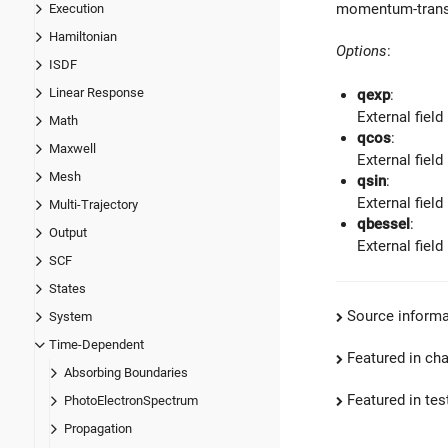
momentum-transf
Execution
Hamiltonian
Options
:
ISDF
Linear Response
qexp
:
External field
Math
qcos
:
Maxwell
External field
Mesh
qsin
:
External field
Multi-Trajectory
qbessel
:
Output
External field
SCF
States
Source informa
System
Time-Dependent
Featured in ch
Absorbing Boundaries
Featured in test
PhotoElectronSpectrum
Propagation