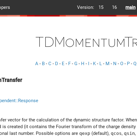
opers
Version:
15
16
main
TDMomentumTr
A
-
B
-
C
-
D
-
E
-
F
-
G
-
H
-
I
-
K
-
L
-
M
-
N
-
O
-
P
-
Q
Transfer
pendent::Response
 vector for the calculation of the dynamic structure factor. When th
d
is created (it contains the Fourier transform of the charge density 
ional last number. Possible options are
qexp
(default),
qcos
,
qsin
,