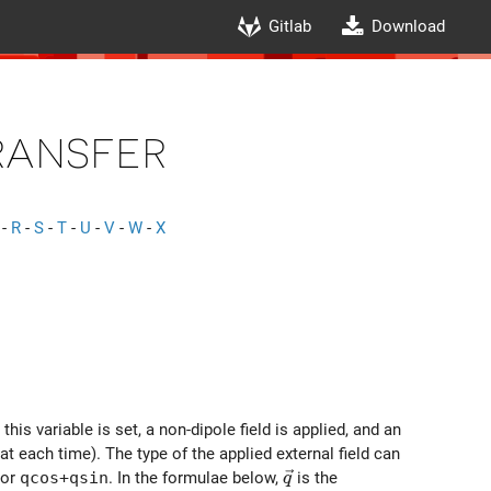
Gitlab
Download
ansfer
-
R
-
S
-
T
-
U
-
V
-
W
-
X
is variable is set, a non-dipole field is applied, and an
at each time). The type of the applied external field can
\vec{q}
 or
qcos+qsin
. In the formulae below,
is the
q