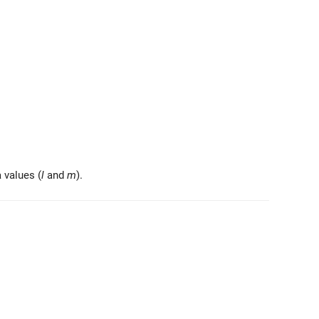
vec{r} \right)
a values (
l
and
m
).