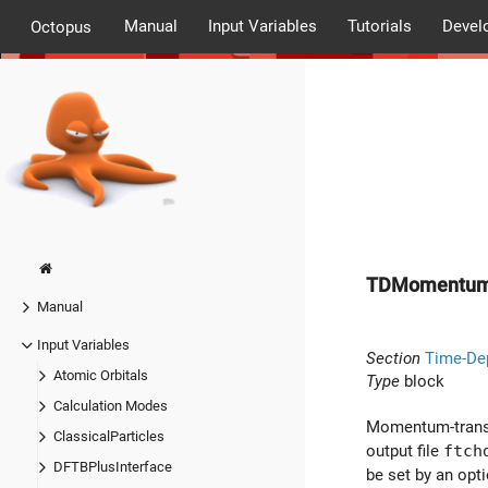
Manual
Input Variables
Tutorials
Devel
Octopus
TDMomentum
Manual
Input Variables
Section
Time-De
Atomic Orbitals
Type
block
Calculation Modes
Momentum-transfer
ClassicalParticles
output file
ftch
DFTBPlusInterface
be set by an opt