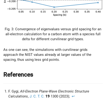
Fig. 3: Convergence of eigenvalues versus grid spacing for an
all-electron calculation for a carbon atom with a species full
delta for different curvilinear grid types.
As one can see, the simulations with curvilinear grids
approach the NIST values already at larger values of the
spacing, thus using less grid points.
References
F. Gygi,
All-Electron Plane-Wave Electronic Structure
Calculations
,
J. C. T. C.
19
1300 (2023);
↩︎