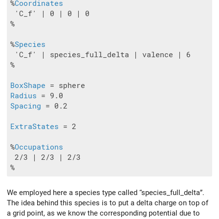
%
Coordinates
 'C_f' | 0 | 0 | 0

%

%
Species
 'C_f' | species_full_delta | valence | 6

%

BoxShape
Radius
Spacing
 = 0.2

ExtraStates
 = 2

%
Occupations
 2/3 | 2/3 | 2/3

We employed here a species type called “species_full_delta”.
The idea behind this species is to put a delta charge on top of
a grid point, as we know the corresponding potential due to