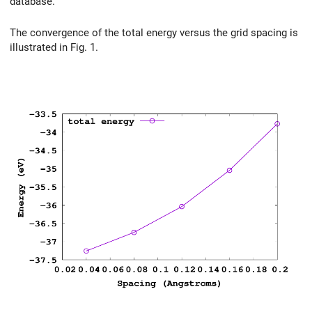
database.
The convergence of the total energy versus the grid spacing is
illustrated in Fig. 1.