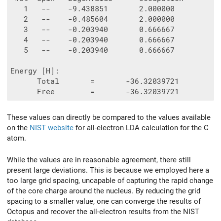
   1   --    -9.438851       2.000000

   2   --    -0.485604       2.000000

   3   --    -0.203940       0.666667

   4   --    -0.203940       0.666667

   5   --    -0.203940       0.666667

Energy [H]:

      Total       =       -36.32039721

These values can directly be compared to the values available
on the
NIST website
for all-electron LDA calculation for the C
atom.
While the values are in reasonable agreement, there still
present large deviations. This is because we employed here a
too large grid spacing, uncapable of capturing the rapid change
of the core charge around the nucleus. By reducing the grid
spacing to a smaller value, one can converge the results of
Octopus and recover the all-electron results from the NIST