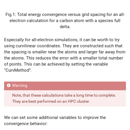
Fig.1: Total energy convergence versus grid spacing for an all-
electron calculation for a carbon atom with a species full
delta.
Especially for all-electron simulations, it can be worth to try
using curvilinear coordinates. They are constructed such that
the spacing is smaller near the atoms and larger far away from
the atoms. This reduces the error with a smaller total number
of points. This can be achieved by setting the variable
“CurvMethod”.
Note, that these calculations take a long time to complete.
They are best performed on an HPC cluster.
We can set some additional variables to improve the
convergence behavior: