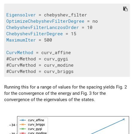
Eigensolver
OptimizeChebyshevFilterDegree
ChebyshevFilterLanczosOrder
ChebyshevFilterDegree
MaximumIter
 = 500

CurvMethod
 = curv_affine

#CurvMethod = curv_gygi

#CurvMethod = curv_modine

Running this for a range of values for the spacing yields Fig. 2
for the convergence of the energy and Fig. 3 for the
convergence of the eigenvalues of the states.