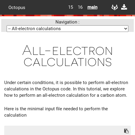
15
16
main
Octopus
Navigation :
All-electron
calculations
Under certain conditions, it is possible to perform all-electron
calculations in the Octopus code. In this tutorial, we explore
how to perform an all-electron calculation for a carbon atom.
Here is the minimal input file needed to perform the
calculation