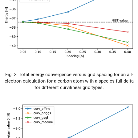
Fig. 2: Total energy convergence versus grid spacing for an all-
electron calculation for a carbon atom with a species full delta
for different curvilinear grid types.