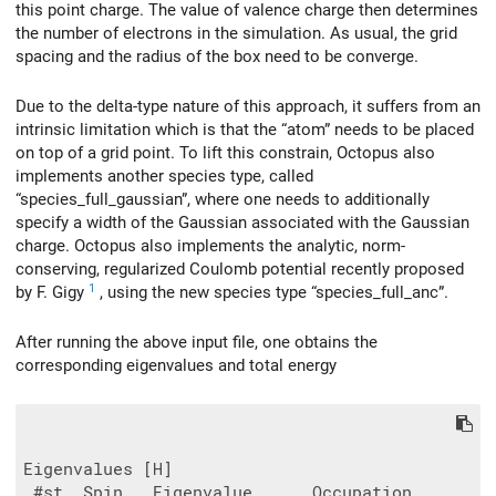
this point charge. The value of valence charge then determines
the number of electrons in the simulation. As usual, the grid
spacing and the radius of the box need to be converge.
Due to the delta-type nature of this approach, it suffers from an
intrinsic limitation which is that the “atom” needs to be placed
on top of a grid point. To lift this constrain, Octopus also
implements another species type, called
“species_full_gaussian”, where one needs to additionally
specify a width of the Gaussian associated with the Gaussian
charge. Octopus also implements the analytic, norm-
conserving, regularized Coulomb potential recently proposed
1
by F. Gigy
, using the new species type “species_full_anc”.
After running the above input file, one obtains the
corresponding eigenvalues and total energy
Eigenvalues [H]

 #st  Spin   Eigenvalue      Occupation
