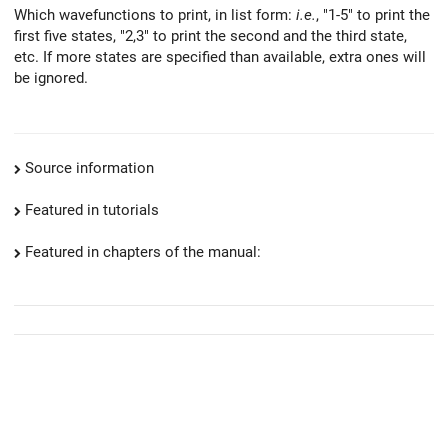
Which wavefunctions to print, in list form:
i.e.
, "1-5" to print the
first five states, "2,3" to print the second and the third state,
etc. If more states are specified than available, extra ones will
be ignored.
Source information
Featured in tutorials
Featured in chapters of the manual: