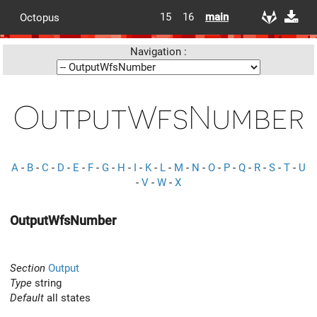
15
16
main
Octopus
Navigation :
OutputWfsNumber
A
-
B
-
C
-
D
-
E
-
F
-
G
-
H
-
I
-
K
-
L
-
M
-
N
-
O
-
P
-
Q
-
R
-
S
-
T
-
U
-
V
-
W
-
X
OutputWfsNumber
Section
Output
Type
string
Default
all states