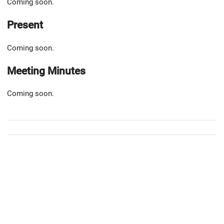
Coming soon.
Present
Coming soon.
Meeting Minutes
Coming soon.