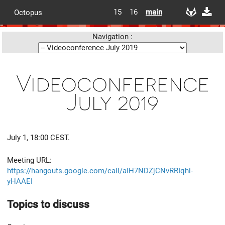
15
16
main
Octopus
Navigation :
Videoconference
July 2019
July 1, 18:00 CEST.
Meeting URL:
https://hangouts.google.com/call/aIH7NDZjCNvRRIqhi-
yHAAEI
Topics to discuss