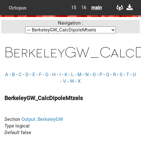
15
16
main
Octopus
Navigation :
BerkeleyGW_CalcD
A
-
B
-
C
-
D
-
E
-
F
-
G
-
H
-
I
-
K
-
L
-
M
-
N
-
O
-
P
-
Q
-
R
-
S
-
T
-
U
-
V
-
W
-
X
BerkeleyGW_CalcDipoleMtxels
Section
Output::BerkeleyGW
Type
logical
Default
false