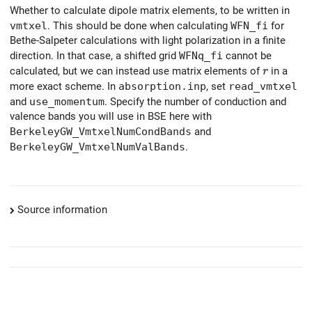
Whether to calculate dipole matrix elements, to be written in
vmtxel
. This should be done when calculating
WFN_fi
for
Bethe-Salpeter calculations with light polarization in a finite
direction. In that case, a shifted grid
WFNq_fi
cannot be
r
calculated, but we can instead use matrix elements of
in a
r
more exact scheme. In
absorption.inp
, set
read_vmtxel
and
use_momentum
. Specify the number of conduction and
valence bands you will use in BSE here with
BerkeleyGW_VmtxelNumCondBands
and
BerkeleyGW_VmtxelNumValBands
.
Source information