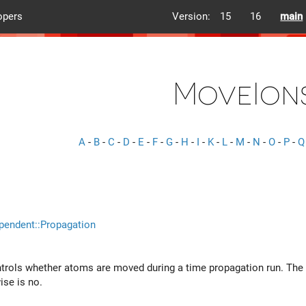
opers
Version:
15
16
main
MoveIon
A
-
B
-
C
-
D
-
E
-
F
-
G
-
H
-
I
-
K
-
L
-
M
-
N
-
O
-
P
-
Q
pendent::Propagation
ntrols whether atoms are moved during a time propagation run. The de
ise is no.