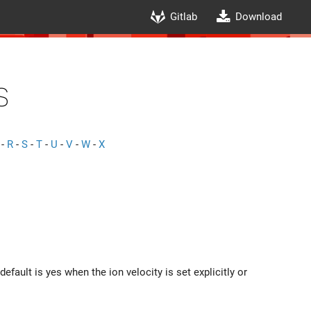
Gitlab
Download
s
-
R
-
S
-
T
-
U
-
V
-
W
-
X
fault is yes when the ion velocity is set explicitly or