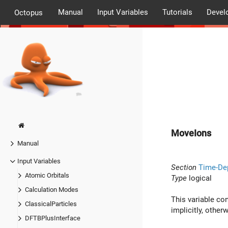
Manual
Input Variables
Tutorials
Devel
Octopus
MoveIons
Manual
Input Variables
Section
Time-De
Atomic Orbitals
Type
logical
Calculation Modes
This variable co
ClassicalParticles
implicitly, otherw
DFTBPlusInterface