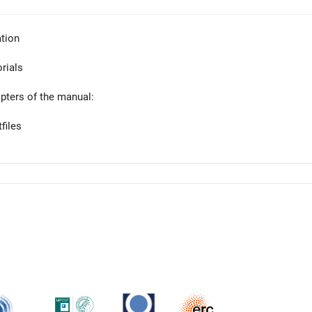
tion
orials
apters of the manual:
files