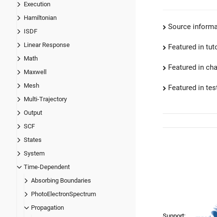
Execution
Hamiltonian
Source informa
ISDF
Linear Response
Featured in tut
Math
Featured in ch
Maxwell
Mesh
Featured in test
Multi-Trajectory
Output
SCF
States
System
Time-Dependent
Absorbing Boundaries
PhotoElectronSpectrum
Propagation
Support: