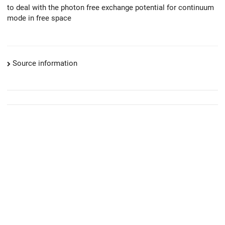
to deal with the photon free exchange potential for continuum
mode in free space
Source information