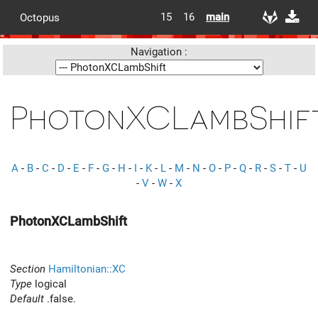
15
16
main
Octopus
Navigation :
PhotonXCLambShif
A
-
B
-
C
-
D
-
E
-
F
-
G
-
H
-
I
-
K
-
L
-
M
-
N
-
O
-
P
-
Q
-
R
-
S
-
T
-
U
-
V
-
W
-
X
PhotonXCLambShift
Section
Hamiltonian::XC
Type
logical
Default
.false.