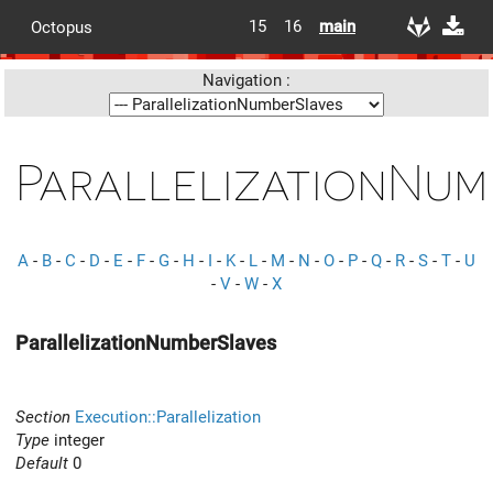
15
16
main
Octopus
Navigation :
ParallelizationNum
A
-
B
-
C
-
D
-
E
-
F
-
G
-
H
-
I
-
K
-
L
-
M
-
N
-
O
-
P
-
Q
-
R
-
S
-
T
-
U
-
V
-
W
-
X
ParallelizationNumberSlaves
Section
Execution::Parallelization
Type
integer
Default
0