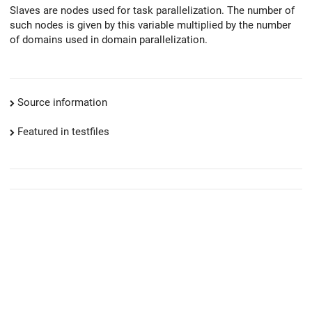
Slaves are nodes used for task parallelization. The number of
such nodes is given by this variable multiplied by the number
of domains used in domain parallelization.
Source information
Featured in testfiles