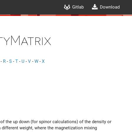
Gitlab
Download
tyMatrix
-
R
-
S
-
T
-
U
-
V
-
W
-
X
f the up down (for spinor calculations) of the density or
a different weight, where the magnetization mixing