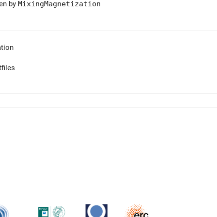
ven by
MixingMagnetization
tion
files