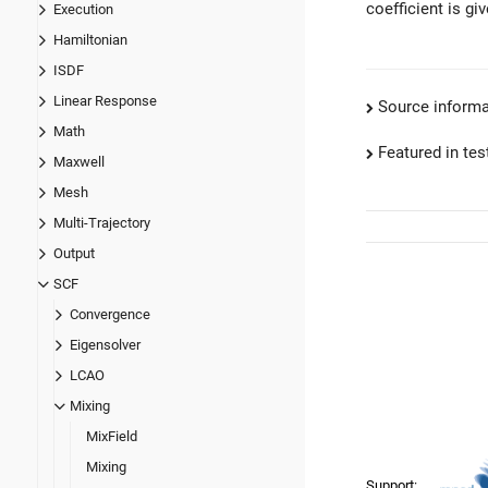
coefficient is gi
Execution
Hamiltonian
ISDF
Linear Response
Source informa
Math
Featured in test
Maxwell
Mesh
Multi-Trajectory
Output
SCF
Convergence
Eigensolver
LCAO
Mixing
MixField
Mixing
Support: