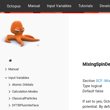
Manual
Input Variables
Tutorials
Devel
Octopus
MixingSpinDe
Manual
Input Variables
Section
SCF::Mix
Atomic Orbitals
Type
logical
Default
false
Calculation Modes
ClassicalParticles
If set to yes, O
DFTBPlusInterface
potential. By de