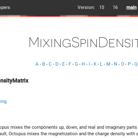
opers
Version:
15
16
main
MixingSpinDensi
A
-
B
-
C
-
D
-
E
-
F
-
G
-
H
-
I
-
K
-
L
-
M
-
N
-
O
-
P
-
Q
nsityMatrix
ing
ctopus mixes the components up, down, and real and imaginary parts o
fault, Octopus mixes the magnetization and the charge density with 