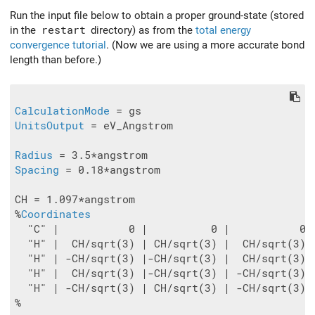
Run the input file below to obtain a proper ground-state (stored
in the
restart
directory) as from the
total energy
convergence tutorial
. (Now we are using a more accurate bond
length than before.)
CalculationMode
UnitsOutput
 = eV_Angstrom

Radius
Spacing
 = 0.18*angstrom

CH = 1.097*angstrom

%
Coordinates
  "C" |           0 |          0 |           0

  "H" |  CH/sqrt(3) | CH/sqrt(3) |  CH/sqrt(3)

  "H" | -CH/sqrt(3) |-CH/sqrt(3) |  CH/sqrt(3)

  "H" |  CH/sqrt(3) |-CH/sqrt(3) | -CH/sqrt(3)

  "H" | -CH/sqrt(3) | CH/sqrt(3) | -CH/sqrt(3)

%
