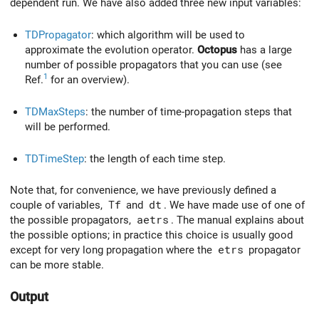
dependent run. We have also added three new input variables:
TDPropagator
: which algorithm will be used to
approximate the evolution operator.
Octopus
has a large
number of possible propagators that you can use (see
1
Ref.
for an overview).
TDMaxSteps
: the number of time-propagation steps that
will be performed.
TDTimeStep
: the length of each time step.
Note that, for convenience, we have previously defined a
couple of variables,
Tf
and
dt
. We have made use of one of
the possible propagators,
aetrs
. The manual explains about
the possible options; in practice this choice is usually good
except for very long propagation where the
etrs
propagator
can be more stable.
Output