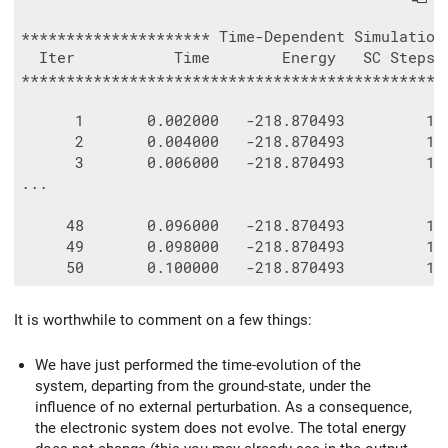
********************* Time-Dependent Simulation 
  Iter           Time        Energy   SC Steps  
************************************************
      1       0.002000   -218.870493         1  
      2       0.004000   -218.870493         1  
      3       0.006000   -218.870493         1  
...

     48       0.096000   -218.870493         1  
     49       0.098000   -218.870493         1  
It is worthwhile to comment on a few things:
We have just performed the time-evolution of the
system, departing from the ground-state, under the
influence of no external perturbation. As a consequence,
the electronic system does not evolve. The total energy