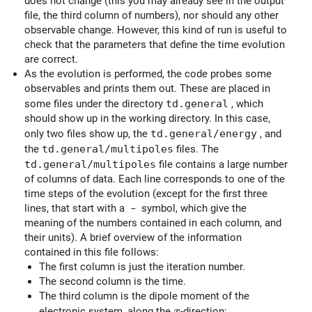
does not change (this you may already see in the output
file, the third column of numbers), nor should any other
observable change. However, this kind of run is useful to
check that the parameters that define the time evolution
are correct.
As the evolution is performed, the code probes some
observables and prints them out. These are placed in
some files under the directory
td.general
, which
should show up in the working directory. In this case,
only two files show up, the
td.general/energy
, and
the
td.general/multipoles
files. The
td.general/multipoles
file contains a large number
of columns of data. Each line corresponds to one of the
time steps of the evolution (except for the first three
lines, that start with a
-
symbol, which give the
meaning of the numbers contained in each column, and
their units). A brief overview of the information
contained in this file follows:
The first column is just the iteration number.
The second column is the time.
The third column is the dipole moment of the
x
electronic system, along the
-direction:
x