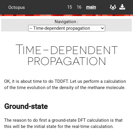
15
16
main
Octopus
Navigation :
Time-dependent
propagation
OK, it is about time to do TDDFT. Let us perform a calculation
of the time evolution of the density of the methane molecule.
Ground-state
The reason to do first a ground-state DFT calculation is that
this will be the initial state for the real-time calculation.