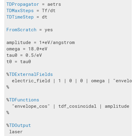
TDPropagator
TDMaxSteps
TDTimeStep
 = dt

FromScratch
 = yes

amplitude = 1*eV/angstrom

omega = 18.0*eV

tau0 = 0.5/eV

t0 = tau0

%
TDExternalFields
  electric_field | 1 | 0 | 0 | omega | "envelope
%

%
TDFunctions
  "envelope_cos" | tdf_cosinoidal | amplitude | 
%

%
TDOutput
 laser
