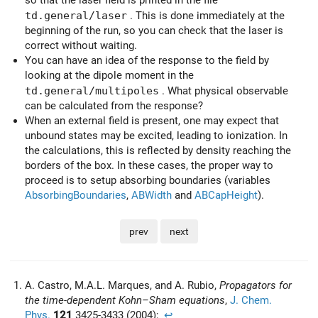
td.general/laser
. This is done immediately at the
beginning of the run, so you can check that the laser is
correct without waiting.
You can have an idea of the response to the field by
looking at the dipole moment in the
td.general/multipoles
. What physical observable
can be calculated from the response?
When an external field is present, one may expect that
unbound states may be excited, leading to ionization. In
the calculations, this is reflected by density reaching the
borders of the box. In these cases, the proper way to
proceed is to setup absorbing boundaries (variables
AbsorbingBoundaries
,
ABWidth
and
ABCapHeight
).
prev
next
A. Castro, M.A.L. Marques, and A. Rubio,
Propagators for
the time-dependent Kohn–Sham equations
,
J. Chem.
Phys.
121
3425-3433 (2004);
↩︎