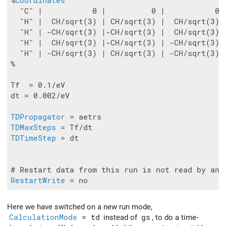
%
Coordinates
  "C" |           0 |          0 |           0

  "H" |  CH/sqrt(3) | CH/sqrt(3) |  CH/sqrt(3)

  "H" | -CH/sqrt(3) |-CH/sqrt(3) |  CH/sqrt(3)

  "H" |  CH/sqrt(3) |-CH/sqrt(3) | -CH/sqrt(3)

  "H" | -CH/sqrt(3) | CH/sqrt(3) | -CH/sqrt(3)

%

Tf  = 0.1/eV

dt = 0.002/eV

TDPropagator
TDMaxSteps
TDTimeStep
 = dt

RestartWrite
Here we have switched on a new run mode,
CalculationMode
= td
instead of
gs
, to do a time-