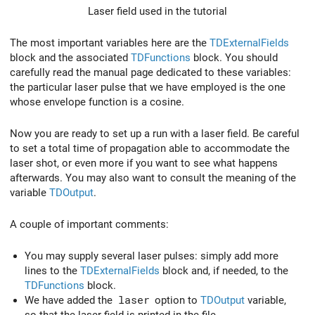
Laser field used in the tutorial
The most important variables here are the
TDExternalFields
block and the associated
TDFunctions
block. You should
carefully read the manual page dedicated to these variables:
the particular laser pulse that we have employed is the one
whose envelope function is a cosine.
Now you are ready to set up a run with a laser field. Be careful
to set a total time of propagation able to accommodate the
laser shot, or even more if you want to see what happens
afterwards. You may also want to consult the meaning of the
variable
TDOutput
.
A couple of important comments:
You may supply several laser pulses: simply add more
lines to the
TDExternalFields
block and, if needed, to the
TDFunctions
block.
We have added the
laser
option to
TDOutput
variable,
so that the laser field is printed in the file