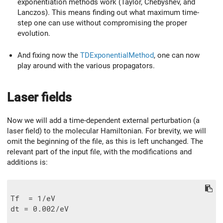
exponentiation methods work (Taylor, Chebyshev, and
Lanczos). This means finding out what maximum time-
step one can use without compromising the proper
evolution.
And fixing now the
TDExponentialMethod
, one can now
play around with the various propagators.
Laser fields
Now we will add a time-dependent external perturbation (a
laser field) to the molecular Hamiltonian. For brevity, we will
omit the beginning of the file, as this is left unchanged. The
relevant part of the input file, with the modifications and
additions is:
Tf  = 1/eV

dt = 0.002/eV
