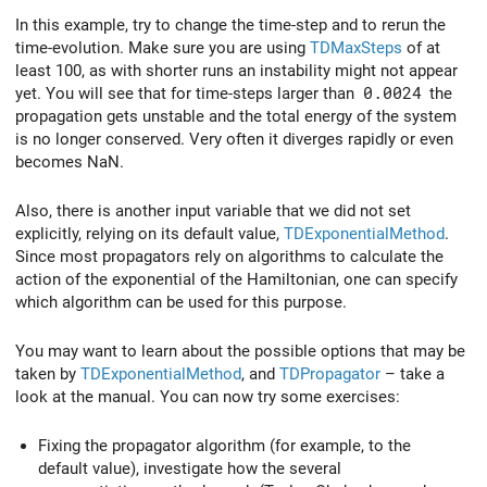
In this example, try to change the time-step and to rerun the
time-evolution. Make sure you are using
TDMaxSteps
of at
least 100, as with shorter runs an instability might not appear
yet. You will see that for time-steps larger than
0.0024
the
propagation gets unstable and the total energy of the system
is no longer conserved. Very often it diverges rapidly or even
becomes NaN.
Also, there is another input variable that we did not set
explicitly, relying on its default value,
TDExponentialMethod
.
Since most propagators rely on algorithms to calculate the
action of the exponential of the Hamiltonian, one can specify
which algorithm can be used for this purpose.
You may want to learn about the possible options that may be
taken by
TDExponentialMethod
, and
TDPropagator
– take a
look at the manual. You can now try some exercises:
Fixing the propagator algorithm (for example, to the
default value), investigate how the several