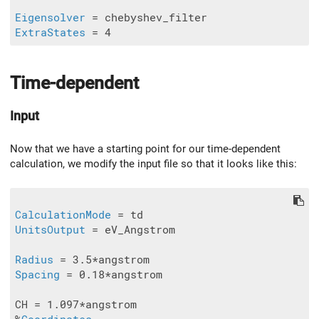
Eigensolver
ExtraStates
 = 4
Time-dependent
Input
Now that we have a starting point for our time-dependent
calculation, we modify the input file so that it looks like this:
CalculationMode
UnitsOutput
 = eV_Angstrom

Radius
Spacing
 = 0.18*angstrom

CH = 1.097*angstrom
