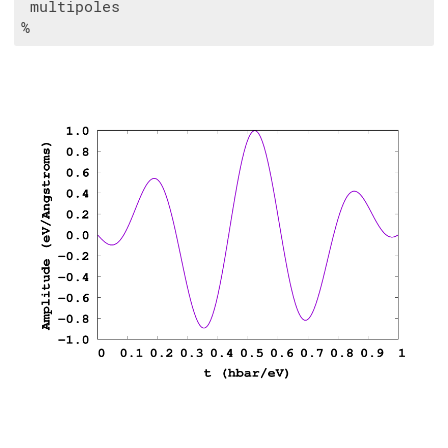
 multipoles
