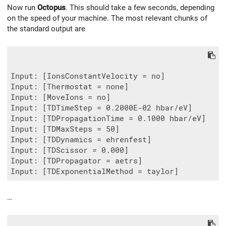
Now run
Octopus
. This should take a few seconds, depending
on the speed of your machine. The most relevant chunks of
the standard output are
Input: [IonsConstantVelocity = no]

Input: [Thermostat = none]

Input: [MoveIons = no]

Input: [TDTimeStep = 0.2000E-02 hbar/eV]

Input: [TDPropagationTime = 0.1000 hbar/eV]

Input: [TDMaxSteps = 50]

Input: [TDDynamics = ehrenfest]

Input: [TDScissor = 0.000]

Input: [TDPropagator = aetrs]

…