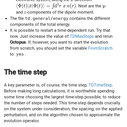
3
\langle \Phi (t) \vert \hat{x} \vert \Phi(t)\rang
⟨
Φ
(
)
∣
^
∣
Φ
(
)
⟩
=
d
(
)
y
∫
. Next are the
-
t
x
t
r
x
n
r
y
z
and
-components of the dipole moment.
z
The file
td.general/energy
contains the different
components of the total energy.
It is possible to restart a time-dependent run. Try that
now. Just increase the value of
TDMaxSteps
and rerun
Octopus
. If, however, you want to start the evolution
from scratch, you should set the variable
FromScratch
to
yes
.
The time step
A key parameter is, of course, the time step,
TDTimeStep
.
Before making long calculations, it is worthwhile spending
some time choosing the largest time-step possible, to reduce
the number of steps needed. This time-step depends crucially
on the system under consideration, the spacing, on the applied
perturbation, and on the algorithm chosen to approximate the
evolution operator.