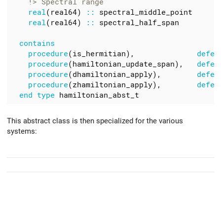
real
(
real64
)
::
spectral_middle_point
real
(
real64
)
::
spectral_half_span
contains
procedure
(
is_hermitian
),
defer
procedure
(
hamiltonian_update_span
),
defer
procedure
(
dhamiltonian_apply
),
defer
procedure
(
zhamiltonian_apply
),
defer
end
type
hamiltonian_abst_t
This abstract class is then specialized for the various
systems: