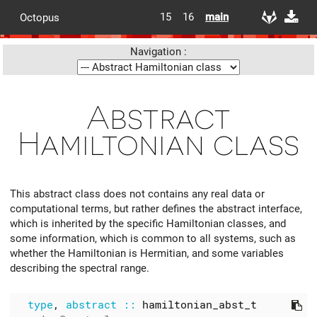
15
16
main
Octopus
Navigation :
Abstract
Hamiltonian class
This abstract class does not contains any real data or
computational terms, but rather defines the abstract interface,
which is inherited by the specific Hamiltonian classes, and
some information, which is common to all systems, such as
whether the Hamiltonian is Hermitian, and some variables
describing the spectral range.
type
,
abstract
::
hamiltonian_abst_t