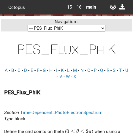
15
16
main
Octopus
Navigation :
PES_Flux_PhiK
A
-
B
-
C
-
D
-
E
-
F
-
G
-
H
-
I
-
K
-
L
-
M
-
N
-
O
-
P
-
Q
-
R
-
S
-
T
-
U
-
V
-
W
-
X
PES_Flux_PhiK
Section
Time-Dependent::PhotoElectronSpectrum
Type
block
0 \le \theta \le 2\pi
0
≤
≤
2
Define the grid points on theta (
) when using a
θ
π