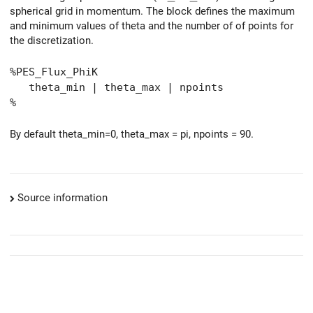
spherical grid in momentum. The block defines the maximum
and minimum values of theta and the number of of points for
the discretization.
%PES_Flux_PhiK
theta_min | theta_max | npoints
%
By default theta_min=0, theta_max = pi, npoints = 90.
Source information