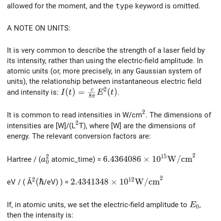
allowed for the moment, and the
type
keyword is omitted.
A NOTE ON UNITS:
It is very common to describe the strength of a laser field by
its intensity, rather than using the electric-field amplitude. In
atomic units (or, more precisely, in any Gaussian system of
units), the relationship between instantaneous electric field
2
I(t) = \frac{c}{8\pi} E^2(t)
(
)
=
c
(
)
and intensity is:
.
I
t
E
t
8
π
2
^2
It is common to read intensities in W/cm
. The dimensions of
2
^2
intensities are [W]/(L
T), where [W] are the dimensions of
energy. The relevant conversion factors are:
2
2
1
5
a_0^2
6.4364086 \times 10^{15} \
6
.
4
3
6
4
0
8
6
×
1
0
W
/
c
m
Hartree / (
atomic_time) =
a
0
2
2
1
2
^2 (\hbar
2.4341348 \times 10^{12} \mathrm{
(
ℏ
2
.
4
3
4
1
3
4
8
×
1
0
W
/
c
m
eV / ( Å
/eV) ) =
E_0
If, in atomic units, we set the electric-field amplitude to
,
E
0
then the intensity is: