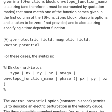
given in a
TDFunctions
block.
envelope_function_name
is a string (and therefore it must be surrounded by quotation
marks) that must match one of the function names given in
the first column of the
TDFunctions
block.
phase
is optional
and is taken to be zero if not provided, and is also a string
specifying a time-dependent function.
(A) type =
electric field, magnetic field,
vector_potential
For these cases, the syntax is:
%TDExternalFields
type | nx | ny | nz | omega |
envelope_function_name | phase (| px | py | pz
)
%
The
vector_potential
option (constant in space) permits
us to describe an electric perturbation in the velocity gauge.
The three (possibly complex) numbers (
nx
,
ny
,
nz
) mark the