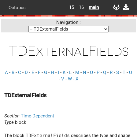
15
16
main
Octopus
Navigation :
TDExternalFields
A
-
B
-
C
-
D
-
E
-
F
-
G
-
H
-
I
-
K
-
L
-
M
-
N
-
O
-
P
-
Q
-
R
-
S
-
T
-
U
-
V
-
W
-
X
TDExternalFields
Section
Time-Dependent
Type
block
The block
TDExternalFields
describes the type and shape