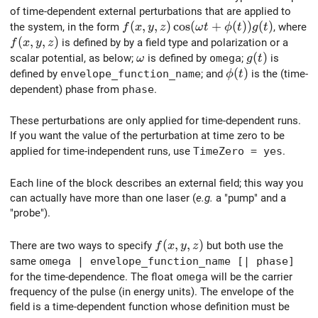
of time-dependent external perturbations that are applied to
f(x,y,z) \cos(\omega t + \phi (t)) 
(
,
,
)
c
o
s
(
+
(
)
)
(
)
the system, in the form
, where
f
x
y
z
ω
t
ϕ
t
g
t
f(x,y,z)
(
,
,
)
is defined by by a field type and polarization or a
f
x
y
z
\omega
g(t)
(
)
scalar potential, as below;
is defined by
omega
;
is
ω
g
t
\phi(t)
(
)
defined by
envelope_function_name
; and
is the (time-
ϕ
t
dependent) phase from
phase
.
These perturbations are only applied for time-dependent runs.
If you want the value of the perturbation at time zero to be
applied for time-independent runs, use
TimeZero = yes
.
Each line of the block describes an external field; this way you
can actually have more than one laser (
e.g.
a "pump" and a
"probe").
f(x,y,z)
(
,
,
)
There are two ways to specify
but both use the
f
x
y
z
same
omega | envelope_function_name [| phase]
for the time-dependence. The float
omega
will be the carrier
frequency of the pulse (in energy units). The envelope of the
field is a time-dependent function whose definition must be