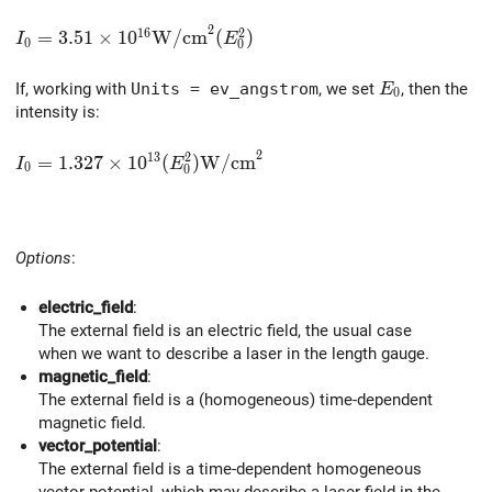
2
1
6
2
I_0 = 3.51 \times 10^{16} \mathrm{W/cm}^2 (E_0^2
=
3
.
5
1
×
1
0
W
/
c
m
(
)
I
E
0
0
E_0
If, working with
Units = ev_angstrom
, we set
, then the
E
0
intensity is:
2
1
3
2
I_0 = 1.327 \times 10^{13} (E_0^2) \mathrm{W/cm}
=
1
.
3
2
7
×
1
0
(
)
W
/
c
m
I
E
0
0
Options
:
electric_field
:
The external field is an electric field, the usual case
when we want to describe a laser in the length gauge.
magnetic_field
:
The external field is a (homogeneous) time-dependent
magnetic field.
vector_potential
:
The external field is a time-dependent homogeneous