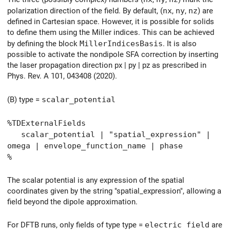
polarization direction of the field. By default, (
nx
,
ny
,
nz
) are
defined in Cartesian space. However, it is possible for solids
to define them using the Miller indices. This can be achieved
by defining the block
MillerIndicesBasis
. It is also
possible to activate the nondipole SFA correction by inserting
the laser propagation direction px | py | pz as prescribed in
Phys. Rev. A 101, 043408 (2020).
(B) type =
scalar_potential
%TDExternalFields
scalar_potential | "spatial_expression" |
omega | envelope_function_name | phase
%
The scalar potential is any expression of the spatial
coordinates given by the string "spatial_expression", allowing a
field beyond the dipole approximation.
For DFTB runs, only fields of type type =
electric field
are